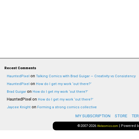
Recent Comments
on
HauntedPixel
Talking Comics with Brad Guigar — Creativity vs Consistency
on
HauntedPixel
How do I get my work ‘out there?’
on
Brad Guigar
How do I get my work ‘out there?’
HauntedPixel
on
How do I get my work ‘out there?’
on
Jaycee Knight
Forming a strong comics collective
MY SUBSCRIPTION
STORE
TER
©2007-2026
|
Powered 
Webcomics.com