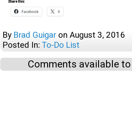
Share this:
Facebook
X
By
Brad Guigar
on
August 3, 2016
Posted In:
To-Do List
Comments available to 