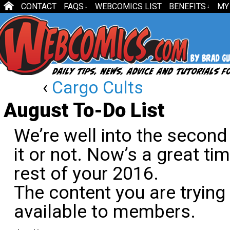
CONTACT
FAQS
WEBCOMICS LIST
BENEFITS
MY
↓
↓
‹
Cargo Cults
August To-Do List
We’re well into the second 
it or not. Now’s a great ti
rest of your 2016.
The content you are trying
available to members.