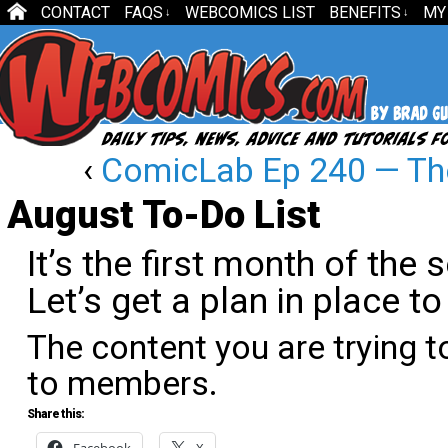
CONTACT
FAQS
WEBCOMICS LIST
BENEFITS
MY
↓
↓
‹
ComicLab Ep 240 — Th
August To-Do List
It’s the first month of the 
Let’s get a plan in place to
The content you are trying t
to members.
Share this: