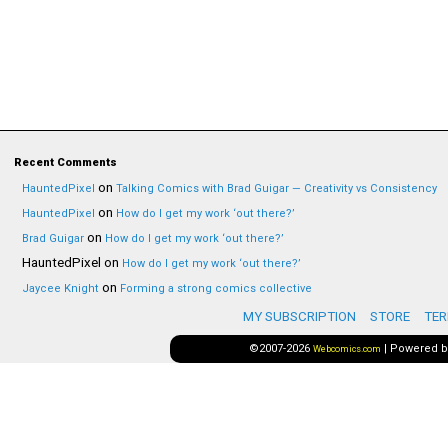
Recent Comments
on
HauntedPixel
Talking Comics with Brad Guigar — Creativity vs Consistency
on
HauntedPixel
How do I get my work ‘out there?’
on
Brad Guigar
How do I get my work ‘out there?’
HauntedPixel
on
How do I get my work ‘out there?’
on
Jaycee Knight
Forming a strong comics collective
MY SUBSCRIPTION
STORE
TER
©2007-2026
|
Powered 
Webcomics.com