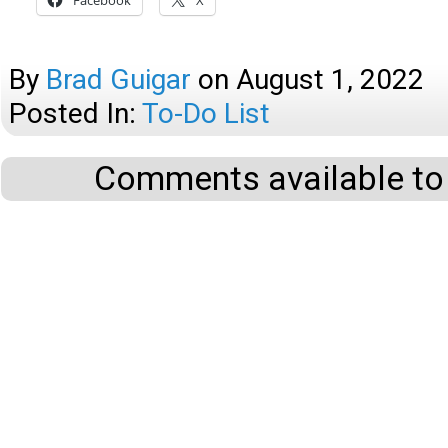
Facebook
X
By
Brad Guigar
on
August 1, 2022
Posted In:
To-Do List
Comments available to 