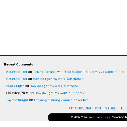
Recent Comments
on
HauntedPixel
Talking Comics with Brad Guigar — Creativity vs Consistency
on
HauntedPixel
How do I get my work ‘out there?’
on
Brad Guigar
How do I get my work ‘out there?’
HauntedPixel
on
How do I get my work ‘out there?’
on
Jaycee Knight
Forming a strong comics collective
MY SUBSCRIPTION
STORE
TER
©2007-2026
|
Powered 
Webcomics.com