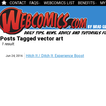
CONTACT
FAQS
WEBCOMICS LIST
BENEFITS
MY
↓
↓
Posts Tagged vector art
1 result.
Hitch It / Ditch It: Experience Boost
Jun 24,
2016