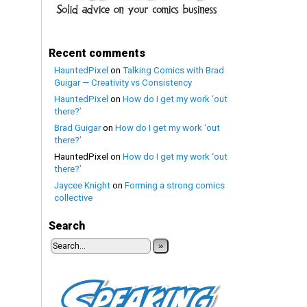
Recent comments
HauntedPixel
on
Talking Comics with Brad
Guigar — Creativity vs Consistency
HauntedPixel
on
How do I get my work ‘out
there?’
Brad Guigar
on
How do I get my work ‘out
there?’
HauntedPixel
on
How do I get my work ‘out
there?’
Jaycee Knight
on
Forming a strong comics
collective
Search
»