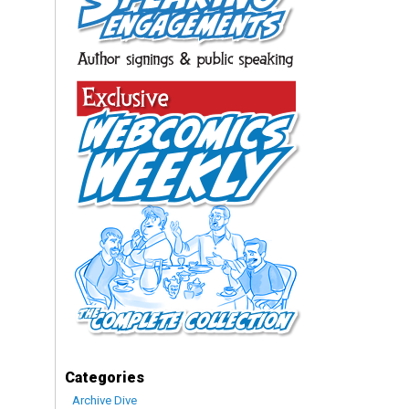
Categories
Archive Dive