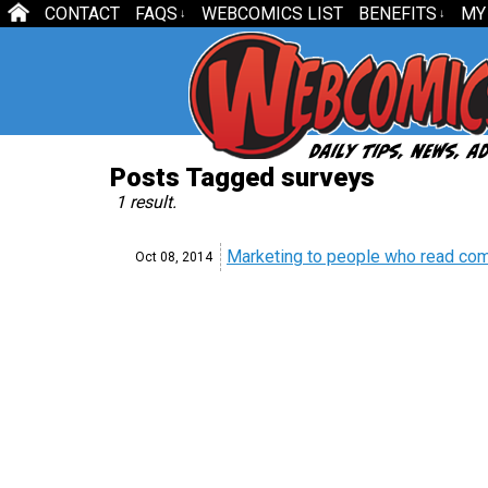
CONTACT
FAQS
WEBCOMICS LIST
BENEFITS
MY
↓
↓
Posts Tagged surveys
1 result.
Marketing to people who read com
Oct 08,
2014