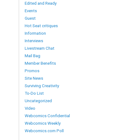
Edited and Ready
Events
Guest
Hot Seat critiques
Information
Interviews
Livestream Chat
Mail Bag
Member Benefits
Promos
Site News
Surviving Creativity
To-Do List
Uncategorized
Video
Webcomics Confidential
Webcomics Weekly
Webcomics.com Poll