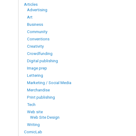
Articles
Advertising
Art
Business
Community
Conventions
Creativity
Crowdfunding
Digital publishing
Image prep
Lettering
Marketing / Social Media
Merchandise
Print publishing
Tech
Web site
Web Site Design
Writing
ComicLab