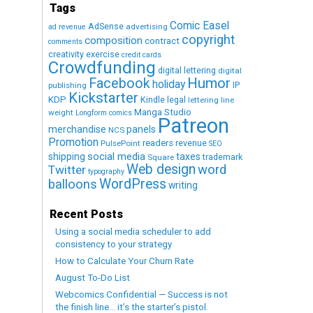
Tags
Comic Easel
AdSense
advertising
ad revenue
copyright
composition
contract
comments
creativity exercise
credit cards
Crowdfunding
digital lettering
digital
Humor
Facebook
holiday
IP
publishing
Kickstarter
KDP
Kindle
legal
lettering
line
Manga Studio
weight
Longform comics
Patreon
merchandise
panels
NCS
Promotion
readers
revenue
PulsePoint
SEO
social media
shipping
taxes
trademark
Square
Web design
word
Twitter
typography
WordPress
balloons
writing
Recent Posts
Using a social media scheduler to add
consistency to your strategy
How to Calculate Your Churn Rate
August To-Do List
Webcomics Confidential — Success is not
the finish line… it’s the starter’s pistol.