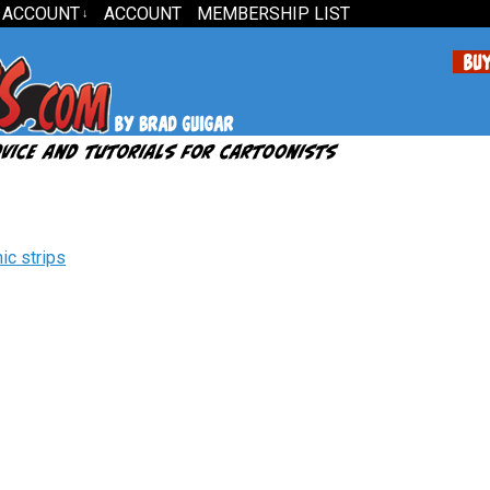
 ACCOUNT
ACCOUNT
MEMBERSHIP LIST
↓
ic strips