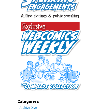
Categories
Archive Dive