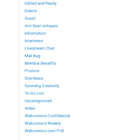
Edited and Ready
Events
Guest
Hot Seat critiques
Information
Interviews
Livestream Chat
Mail Bag
Member Benefits
Promos
Site News
Surviving Creativity
To-Do List
Uncategorized
Video
Webcomics Confidential
Webcomics Weekly
Webcomics.com Poll