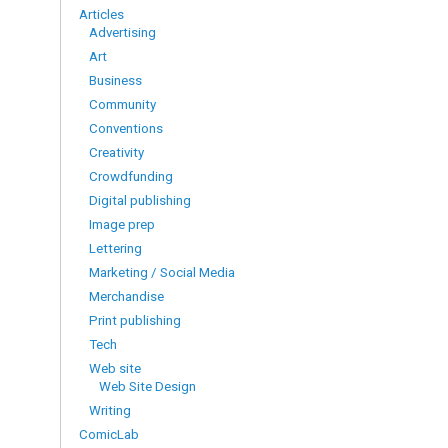
Articles
Advertising
Art
Business
Community
Conventions
Creativity
Crowdfunding
Digital publishing
Image prep
Lettering
Marketing / Social Media
Merchandise
Print publishing
Tech
Web site
Web Site Design
Writing
ComicLab