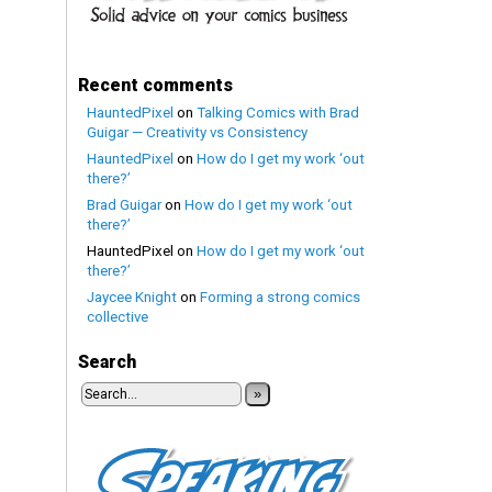
Recent comments
HauntedPixel
on
Talking Comics with Brad
Guigar — Creativity vs Consistency
HauntedPixel
on
How do I get my work ‘out
there?’
Brad Guigar
on
How do I get my work ‘out
there?’
HauntedPixel
on
How do I get my work ‘out
there?’
Jaycee Knight
on
Forming a strong comics
collective
Search
»