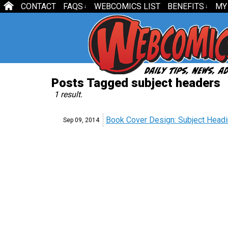
CONTACT
FAQS
WEBCOMICS LIST
BENEFITS
MY
↓
↓
Posts Tagged subject headers
1 result.
Book Cover Design: Subject Head
Sep 09,
2014