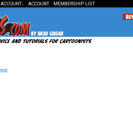
 ACCOUNT
ACCOUNT
MEMBERSHIP LIST
↓
ings