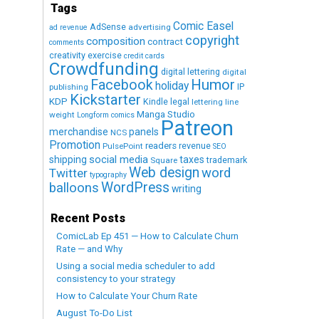
Tags
Comic Easel
AdSense
advertising
ad revenue
copyright
composition
contract
comments
creativity exercise
credit cards
Crowdfunding
digital lettering
digital
Humor
Facebook
holiday
IP
publishing
Kickstarter
KDP
Kindle
legal
lettering
line
Manga Studio
weight
Longform comics
Patreon
merchandise
panels
NCS
Promotion
readers
revenue
PulsePoint
SEO
social media
shipping
taxes
trademark
Square
Web design
word
Twitter
typography
WordPress
balloons
writing
Recent Posts
ComicLab Ep 451 — How to Calculate Churn
Rate — and Why
Using a social media scheduler to add
consistency to your strategy
How to Calculate Your Churn Rate
August To-Do List