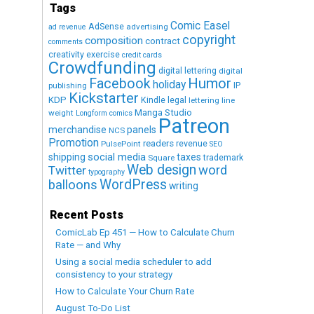
Tags
Comic Easel
AdSense
advertising
ad revenue
copyright
composition
contract
comments
creativity exercise
credit cards
Crowdfunding
digital lettering
digital
Humor
Facebook
holiday
IP
publishing
Kickstarter
KDP
Kindle
legal
lettering
line
Manga Studio
weight
Longform comics
Patreon
merchandise
panels
NCS
Promotion
readers
revenue
PulsePoint
SEO
social media
shipping
taxes
trademark
Square
Web design
word
Twitter
typography
WordPress
balloons
writing
Recent Posts
ComicLab Ep 451 — How to Calculate Churn
Rate — and Why
Using a social media scheduler to add
consistency to your strategy
How to Calculate Your Churn Rate
August To-Do List