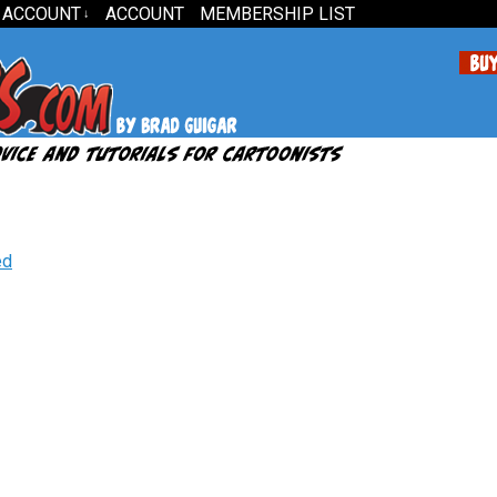
 ACCOUNT
ACCOUNT
MEMBERSHIP LIST
↓
ed