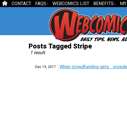
CONTACT
FAQS
WEBCOMICS LIST
BENEFITS
MY
↓
↓
Posts Tagged Stripe
1 result.
When crowdfunding gets… crowd
Dec 19,
2017