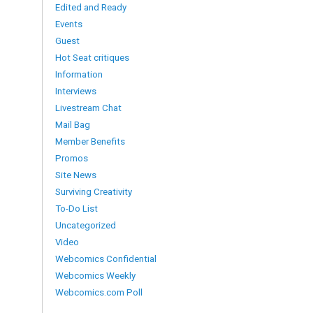
Edited and Ready
Events
Guest
Hot Seat critiques
Information
Interviews
Livestream Chat
Mail Bag
Member Benefits
Promos
Site News
Surviving Creativity
To-Do List
Uncategorized
Video
Webcomics Confidential
Webcomics Weekly
Webcomics.com Poll