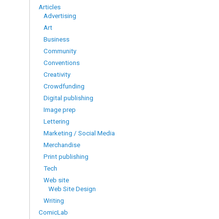
Articles
Advertising
Art
Business
Community
Conventions
Creativity
Crowdfunding
Digital publishing
Image prep
Lettering
Marketing / Social Media
Merchandise
Print publishing
Tech
Web site
Web Site Design
Writing
ComicLab