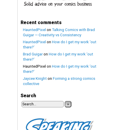
Recent comments
HauntedPixel
on
Talking Comics with Brad
Guigar — Creativity vs Consistency
HauntedPixel
on
How do I get my work ‘out
there?’
Brad Guigar
on
How do I get my work ‘out
there?’
HauntedPixel
on
How do I get my work ‘out
there?’
Jaycee Knight
on
Forming a strong comics
collective
Search
»