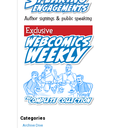
Categories
Archive Dive