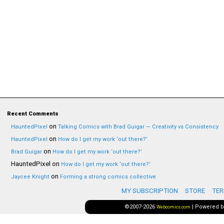
Recent Comments
on
HauntedPixel
Talking Comics with Brad Guigar — Creativity vs Consistency
on
HauntedPixel
How do I get my work ‘out there?’
on
Brad Guigar
How do I get my work ‘out there?’
HauntedPixel
on
How do I get my work ‘out there?’
on
Jaycee Knight
Forming a strong comics collective
MY SUBSCRIPTION
STORE
TER
©2007-2026
|
Powered 
Webcomics.com