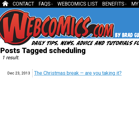
CONTACT
FAQS
WEBCOMICS LIST
BENEFITS
MY
↓
↓
Posts Tagged scheduling
1 result.
The Christmas break — are you taking it?
Dec 23,
2013