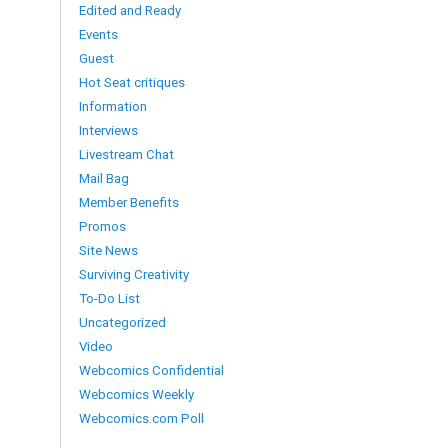
Edited and Ready
Events
Guest
Hot Seat critiques
Information
Interviews
Livestream Chat
Mail Bag
Member Benefits
Promos
Site News
Surviving Creativity
To-Do List
Uncategorized
Video
Webcomics Confidential
Webcomics Weekly
Webcomics.com Poll