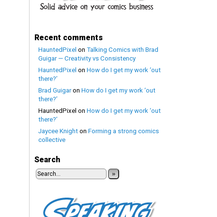
Recent comments
HauntedPixel
on
Talking Comics with Brad
Guigar — Creativity vs Consistency
HauntedPixel
on
How do I get my work ‘out
there?’
Brad Guigar
on
How do I get my work ‘out
there?’
HauntedPixel
on
How do I get my work ‘out
there?’
Jaycee Knight
on
Forming a strong comics
collective
Search
»