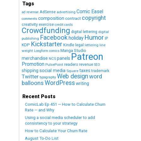
Tags
Comic Easel
AdSense
advertising
ad revenue
copyright
composition
contract
comments
creativity exercise
credit cards
Crowdfunding
digital lettering
digital
Humor
Facebook
holiday
IP
publishing
Kickstarter
KDP
Kindle
legal
lettering
line
Manga Studio
weight
Longform comics
Patreon
merchandise
panels
NCS
Promotion
readers
revenue
PulsePoint
SEO
social media
shipping
taxes
trademark
Square
Web design
word
Twitter
typography
WordPress
balloons
writing
Recent Posts
ComicLab Ep 451 — How to Calculate Churn
Rate — and Why
Using a social media scheduler to add
consistency to your strategy
How to Calculate Your Churn Rate
August To-Do List