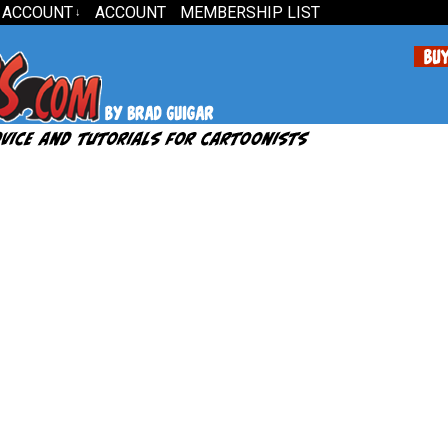
 ACCOUNT
ACCOUNT
MEMBERSHIP LIST
↓