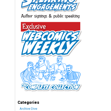
Categories
Archive Dive