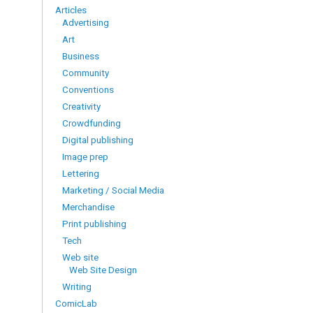
Articles
Advertising
Art
Business
Community
Conventions
Creativity
Crowdfunding
Digital publishing
Image prep
Lettering
Marketing / Social Media
Merchandise
Print publishing
Tech
Web site
Web Site Design
Writing
ComicLab