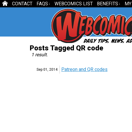
CONTACT
FAQS
WEBCOMICS LIST
BENEFITS
MY
↓
↓
Posts Tagged QR code
1 result.
Patreon and QR codes
Sep 01,
2014