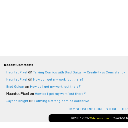
Recent Comments
on
HauntedPixel
Talking Comics with Brad Guigar — Creativity vs Consistency
on
HauntedPixel
How do I get my work ‘out there?’
on
Brad Guigar
How do I get my work ‘out there?’
HauntedPixel
on
How do I get my work ‘out there?’
on
Jaycee Knight
Forming a strong comics collective
MY SUBSCRIPTION
STORE
TER
©2007-2026
|
Powered 
Webcomics.com