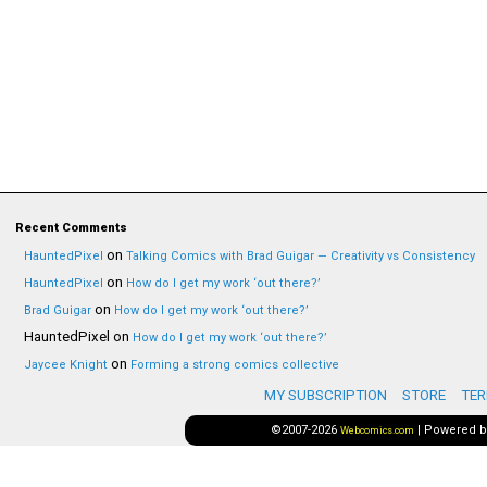
Recent Comments
on
HauntedPixel
Talking Comics with Brad Guigar — Creativity vs Consistency
on
HauntedPixel
How do I get my work ‘out there?’
on
Brad Guigar
How do I get my work ‘out there?’
HauntedPixel
on
How do I get my work ‘out there?’
on
Jaycee Knight
Forming a strong comics collective
MY SUBSCRIPTION
STORE
TER
©2007-2026
|
Powered 
Webcomics.com