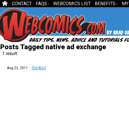
CONTACT
FAQS
WEBCOMICS LIST
BENEFITS
MY
↓
↓
Posts Tagged native ad exchange
1 result.
Scribol
Aug 22,
2011