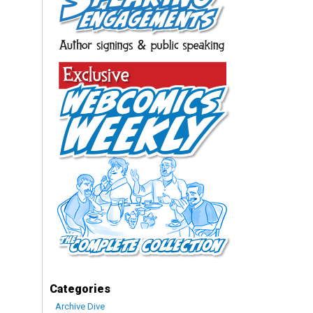
Categories
Archive Dive