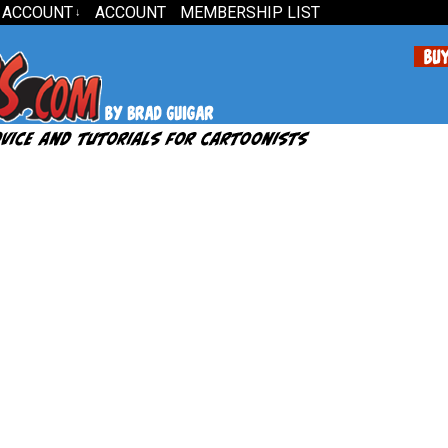
 ACCOUNT
ACCOUNT
MEMBERSHIP LIST
↓