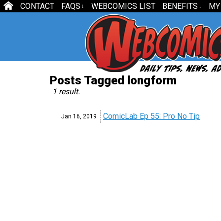
CONTACT
FAQS
WEBCOMICS LIST
BENEFITS
MY
↓
↓
Posts Tagged longform
1 result.
ComicLab Ep 55: Pro No Tip
Jan 16,
2019