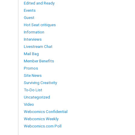
Edited and Ready
Events
Guest
Hot Seat critiques
Information
Interviews
Livestream Chat
Mail Bag
Member Benefits
Promos
Site News
Surviving Creativity
To-Do List
Uncategorized
Video
Webcomics Confidential
Webcomics Weekly
Webcomics.com Poll