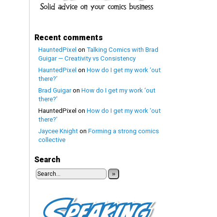
Recent comments
HauntedPixel
on
Talking Comics with Brad
Guigar — Creativity vs Consistency
HauntedPixel
on
How do I get my work ‘out
there?’
Brad Guigar
on
How do I get my work ‘out
there?’
HauntedPixel
on
How do I get my work ‘out
there?’
Jaycee Knight
on
Forming a strong comics
collective
Search
»