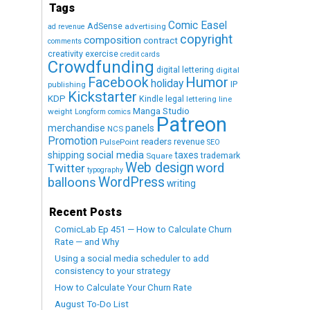
Tags
Comic Easel
AdSense
advertising
ad revenue
copyright
composition
contract
comments
creativity exercise
credit cards
Crowdfunding
digital lettering
digital
Humor
Facebook
holiday
IP
publishing
Kickstarter
KDP
Kindle
legal
lettering
line
Manga Studio
weight
Longform comics
Patreon
merchandise
panels
NCS
Promotion
readers
revenue
PulsePoint
SEO
social media
shipping
taxes
trademark
Square
Web design
word
Twitter
typography
WordPress
balloons
writing
Recent Posts
ComicLab Ep 451 — How to Calculate Churn
Rate — and Why
Using a social media scheduler to add
consistency to your strategy
How to Calculate Your Churn Rate
August To-Do List