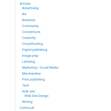
Articles
Advertising
Art
Business
Community
Conventions
Creativity
Crowdfunding
Digital publishing
Image prep
Lettering
Marketing / Social Media
Merchandise
Print publishing
Tech
Web site
Web Site Design
Writing
ComicLab