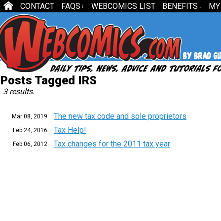
CONTACT
FAQS
WEBCOMICS LIST
BENEFITS
MY
↓
↓
Posts Tagged IRS
3 results.
The new tax code and sole proprietors
Mar 08,
2019
Tax Help!
Feb 24,
2016
Tax changes for the 2011 tax year
Feb 06,
2012