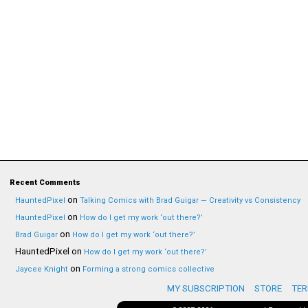
Recent Comments
on
HauntedPixel
Talking Comics with Brad Guigar — Creativity vs Consistency
on
HauntedPixel
How do I get my work ‘out there?’
on
Brad Guigar
How do I get my work ‘out there?’
HauntedPixel
on
How do I get my work ‘out there?’
on
Jaycee Knight
Forming a strong comics collective
MY SUBSCRIPTION
STORE
TER