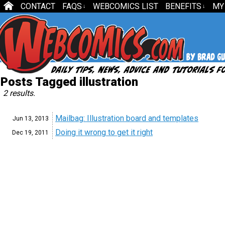
CONTACT
FAQS
WEBCOMICS LIST
BENEFITS
MY
↓
↓
Posts Tagged illustration
2 results.
Mailbag: Illustration board and templates
Jun 13,
2013
Doing it wrong to get it right
Dec 19,
2011