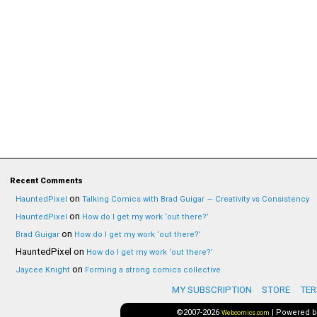
Recent Comments
on
HauntedPixel
Talking Comics with Brad Guigar — Creativity vs Consistency
on
HauntedPixel
How do I get my work ‘out there?’
on
Brad Guigar
How do I get my work ‘out there?’
HauntedPixel
on
How do I get my work ‘out there?’
on
Jaycee Knight
Forming a strong comics collective
MY SUBSCRIPTION
STORE
TER
©2007-2026
|
Powered 
Webcomics.com