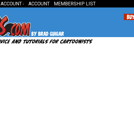
 ACCOUNT
ACCOUNT
MEMBERSHIP LIST
↓