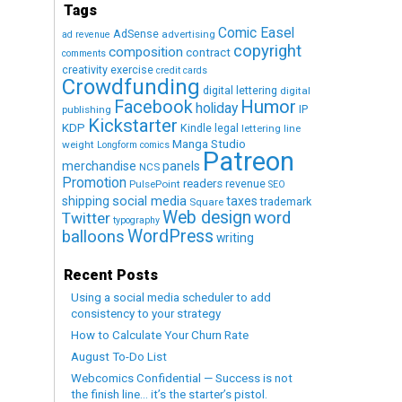
Tags
Comic Easel
AdSense
advertising
ad revenue
copyright
composition
contract
comments
creativity exercise
credit cards
Crowdfunding
digital lettering
digital
Humor
Facebook
holiday
IP
publishing
Kickstarter
KDP
Kindle
legal
lettering
line
Manga Studio
weight
Longform comics
Patreon
merchandise
panels
NCS
Promotion
readers
revenue
PulsePoint
SEO
social media
shipping
taxes
trademark
Square
Web design
word
Twitter
typography
WordPress
balloons
writing
Recent Posts
Using a social media scheduler to add
consistency to your strategy
How to Calculate Your Churn Rate
August To-Do List
Webcomics Confidential — Success is not
the finish line… it’s the starter’s pistol.