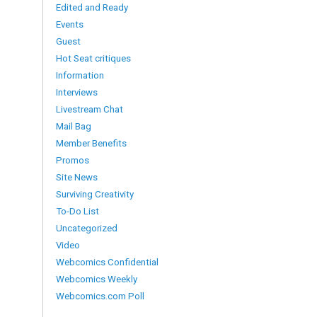
Edited and Ready
Events
Guest
Hot Seat critiques
Information
Interviews
Livestream Chat
Mail Bag
Member Benefits
Promos
Site News
Surviving Creativity
To-Do List
Uncategorized
Video
Webcomics Confidential
Webcomics Weekly
Webcomics.com Poll