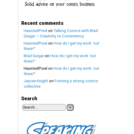
Recent comments
HauntedPixel
on
Talking Comics with Brad
Guigar — Creativity vs Consistency
HauntedPixel
on
How do I get my work ‘out
there?’
Brad Guigar
on
How do I get my work ‘out
there?’
HauntedPixel
on
How do I get my work ‘out
there?’
Jaycee Knight
on
Forming a strong comics
collective
Search
»