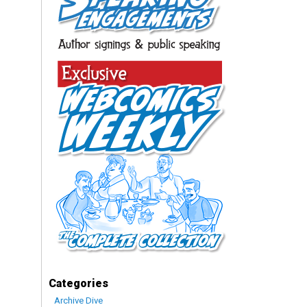
Categories
Archive Dive