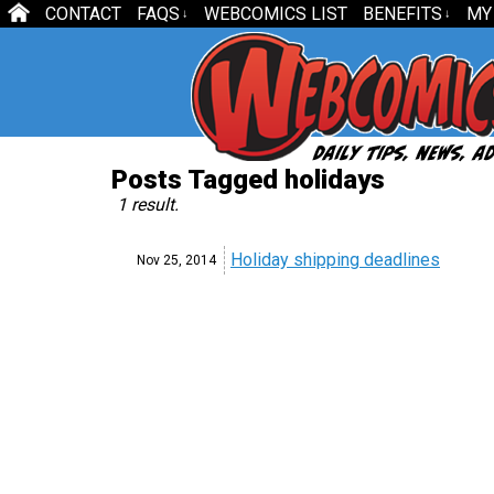
CONTACT
FAQS
WEBCOMICS LIST
BENEFITS
MY
↓
↓
Posts Tagged holidays
1 result.
Holiday shipping deadlines
Nov 25,
2014