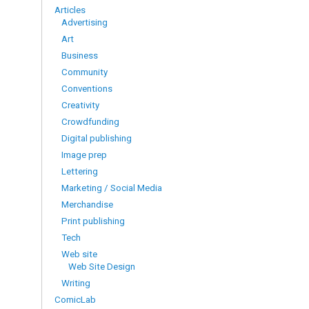
Articles
Advertising
Art
Business
Community
Conventions
Creativity
Crowdfunding
Digital publishing
Image prep
Lettering
Marketing / Social Media
Merchandise
Print publishing
Tech
Web site
Web Site Design
Writing
ComicLab