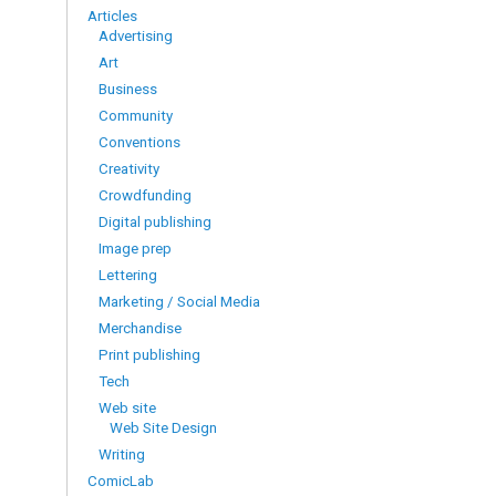
Articles
Advertising
Art
Business
Community
Conventions
Creativity
Crowdfunding
Digital publishing
Image prep
Lettering
Marketing / Social Media
Merchandise
Print publishing
Tech
Web site
Web Site Design
Writing
ComicLab