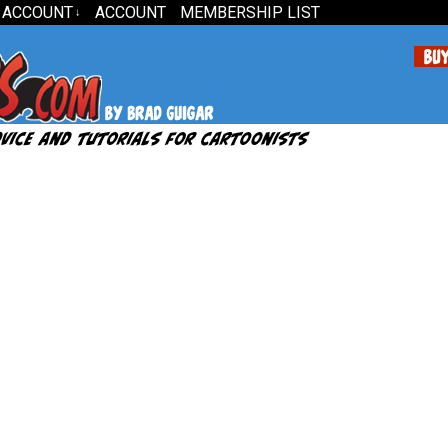
 ACCOUNT
ACCOUNT
MEMBERSHIP LIST
↓