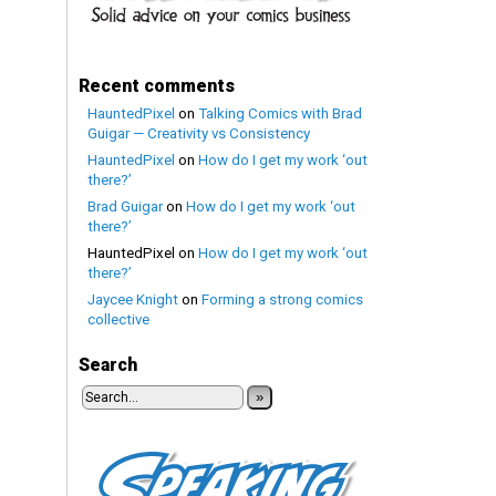
Recent comments
HauntedPixel
on
Talking Comics with Brad
Guigar — Creativity vs Consistency
HauntedPixel
on
How do I get my work ‘out
there?’
Brad Guigar
on
How do I get my work ‘out
there?’
HauntedPixel
on
How do I get my work ‘out
there?’
Jaycee Knight
on
Forming a strong comics
collective
Search
»