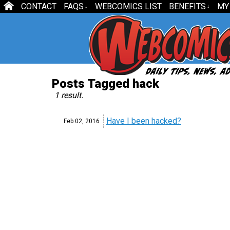
CONTACT
FAQS
WEBCOMICS LIST
BENEFITS
MY
↓
↓
Posts Tagged hack
1 result.
Have I been hacked?
Feb 02,
2016