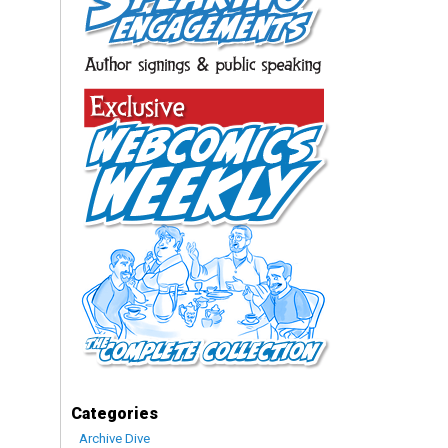
Categories
Archive Dive