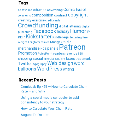
Tags
Comic Easel
AdSense
advertising
ad revenue
copyright
composition
contract
comments
creativity exercise
credit cards
Crowdfunding
digital lettering
digital
Humor
Facebook
holiday
IP
publishing
Kickstarter
KDP
Kindle
legal
lettering
line
Manga Studio
weight
Longform comics
Patreon
merchandise
panels
NCS
Promotion
readers
revenue
PulsePoint
SEO
social media
shipping
taxes
trademark
Square
Web design
word
Twitter
typography
WordPress
balloons
writing
Recent Posts
ComicLab Ep 451 — How to Calculate Churn
Rate — and Why
Using a social media scheduler to add
consistency to your strategy
How to Calculate Your Churn Rate
August To-Do List