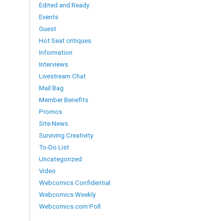
Edited and Ready
Events
Guest
Hot Seat critiques
Information
Interviews
Livestream Chat
Mail Bag
Member Benefits
Promos
Site News
Surviving Creativity
To-Do List
Uncategorized
Video
Webcomics Confidential
Webcomics Weekly
Webcomics.com Poll