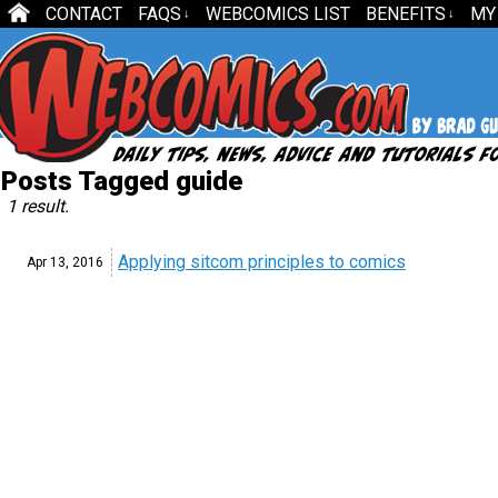
CONTACT
FAQS
WEBCOMICS LIST
BENEFITS
MY
↓
↓
Posts Tagged guide
1 result.
Applying sitcom principles to comics
Apr 13,
2016