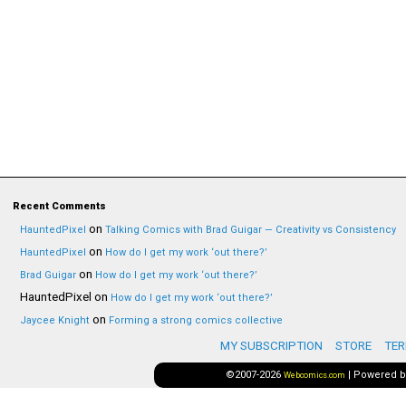
Recent Comments
on
HauntedPixel
Talking Comics with Brad Guigar — Creativity vs Consistency
on
HauntedPixel
How do I get my work ‘out there?’
on
Brad Guigar
How do I get my work ‘out there?’
HauntedPixel
on
How do I get my work ‘out there?’
on
Jaycee Knight
Forming a strong comics collective
MY SUBSCRIPTION
STORE
TER
©2007-2026
|
Powered 
Webcomics.com