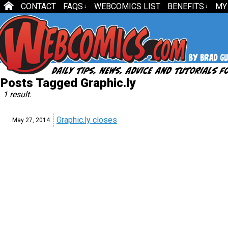
CONTACT
FAQS
WEBCOMICS LIST
BENEFITS
MY
↓
↓
Posts Tagged Graphic.ly
1 result.
Graphic.ly closes
May 27,
2014