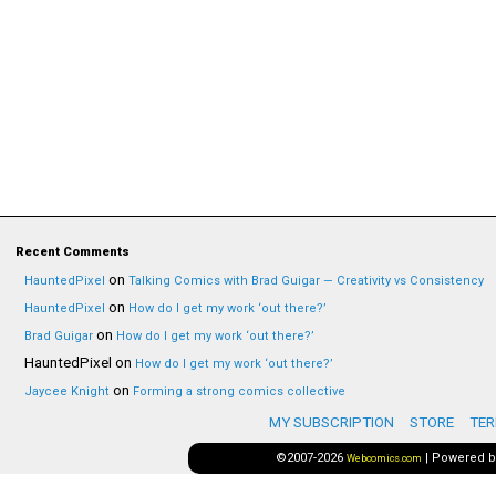
Recent Comments
on
HauntedPixel
Talking Comics with Brad Guigar — Creativity vs Consistency
on
HauntedPixel
How do I get my work ‘out there?’
on
Brad Guigar
How do I get my work ‘out there?’
HauntedPixel
on
How do I get my work ‘out there?’
on
Jaycee Knight
Forming a strong comics collective
MY SUBSCRIPTION
STORE
TER
©2007-2026
|
Powered 
Webcomics.com