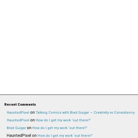
Recent Comments
on
HauntedPixel
Talking Comics with Brad Guigar — Creativity vs Consistency
on
HauntedPixel
How do I get my work ‘out there?’
on
Brad Guigar
How do I get my work ‘out there?’
HauntedPixel
on
How do I get my work ‘out there?’