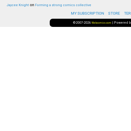
on
Jaycee Knight
Forming a strong comics collective
MY SUBSCRIPTION
STORE
TER
©2007-2026
|
Powered 
Webcomics.com