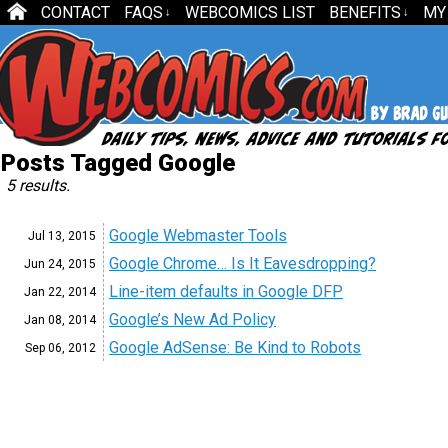
CONTACT
FAQS
WEBCOMICS LIST
BENEFITS
MY
↓
↓
Posts Tagged Google
5 results.
Google Webmaster Tools
Jul 13,
2015
Google Chrome… Is It Eavesdropping?
Jun 24,
2015
Line-item defaults in Google DFP
Jan 22,
2014
Google’s New Ad Policy
Jan 08,
2014
Google AdSense: Be Kind to Robots
Sep 06,
2012