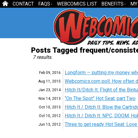
CONTACT
FAQS
WEBCOMICS LIST
BENEFITS
MY
↓
↓
Posts Tagged frequent/consiste
7 results.
Longform — putting my money wh
Feb 09,
2016
Webcomics.com poll: How often d
Aug 11,
2015
Hitch It/Ditch It: Flight of the Bin
Jan 23,
2014
“On The Spot” Hot Seat, part Two
Nov 14,
2013
Hitch It / Ditch It: Blow the Cartr
Oct 10,
2013
Hitch It / Ditch It: NPC, DOOM, 
Oct 10,
2012
Three to get ready Hot Seat: Love i
Jun 13,
2012