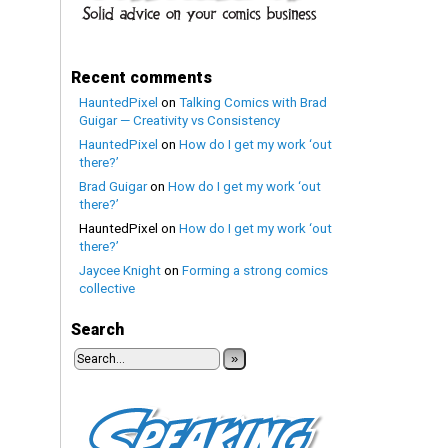
Recent comments
HauntedPixel
on
Talking Comics with Brad
Guigar — Creativity vs Consistency
HauntedPixel
on
How do I get my work ‘out
there?’
Brad Guigar
on
How do I get my work ‘out
there?’
HauntedPixel
on
How do I get my work ‘out
there?’
Jaycee Knight
on
Forming a strong comics
collective
Search
»