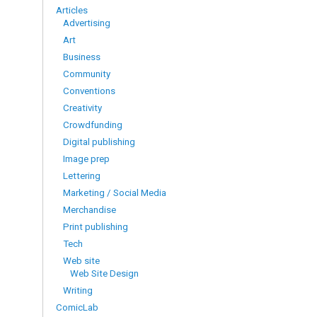
Articles
Advertising
Art
Business
Community
Conventions
Creativity
Crowdfunding
Digital publishing
Image prep
Lettering
Marketing / Social Media
Merchandise
Print publishing
Tech
Web site
Web Site Design
Writing
ComicLab