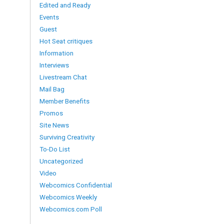
Edited and Ready
Events
Guest
Hot Seat critiques
Information
Interviews
Livestream Chat
Mail Bag
Member Benefits
Promos
Site News
Surviving Creativity
To-Do List
Uncategorized
Video
Webcomics Confidential
Webcomics Weekly
Webcomics.com Poll