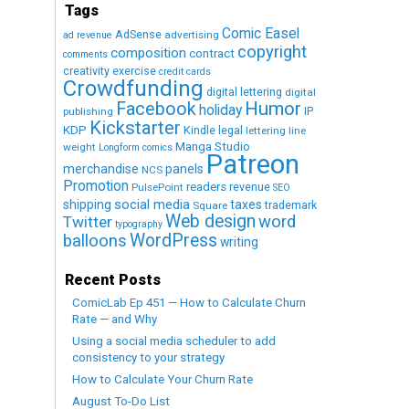
Tags
Comic Easel
AdSense
advertising
ad revenue
copyright
composition
contract
comments
creativity exercise
credit cards
Crowdfunding
digital lettering
digital
Humor
Facebook
holiday
IP
publishing
Kickstarter
KDP
Kindle
legal
lettering
line
Manga Studio
weight
Longform comics
Patreon
merchandise
panels
NCS
Promotion
readers
revenue
PulsePoint
SEO
social media
shipping
taxes
trademark
Square
Web design
word
Twitter
typography
WordPress
balloons
writing
Recent Posts
ComicLab Ep 451 — How to Calculate Churn
Rate — and Why
Using a social media scheduler to add
consistency to your strategy
How to Calculate Your Churn Rate
August To-Do List