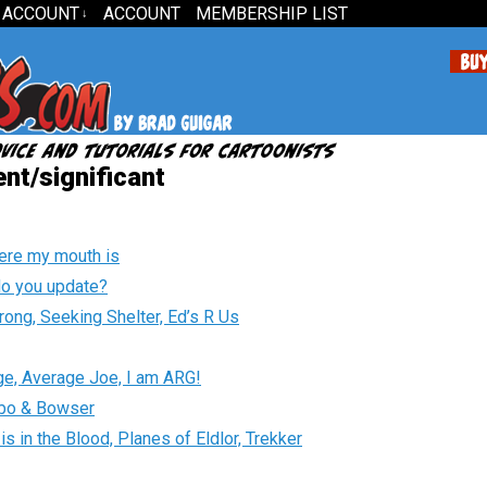
 ACCOUNT
ACCOUNT
MEMBERSHIP LIST
↓
nt/significant
ere my mouth is
o you update?
turong, Seeking Shelter, Ed’s R Us
idge, Average Joe, I am ARG!
Hobo & Bowser
s in the Blood, Planes of Eldlor, Trekker