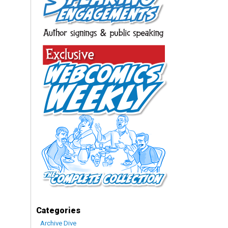
Categories
Archive Dive