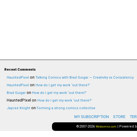
Recent Comments
on
HauntedPixel
Talking Comics with Brad Guigar — Creativity vs Consistency
on
HauntedPixel
How do I get my work ‘out there?’
on
Brad Guigar
How do I get my work ‘out there?’
HauntedPixel
on
How do I get my work ‘out there?’
on
Jaycee Knight
Forming a strong comics collective
MY SUBSCRIPTION
STORE
TER
©2007-2026
|
Powered 
Webcomics.com