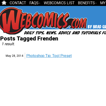
CONTACT
FAQS
WEBCOMICS LIST
BENEFITS
MY
↓
↓
Posts Tagged Frenden
1 result.
Photoshop Tip: Tool Preset
May 28,
2014