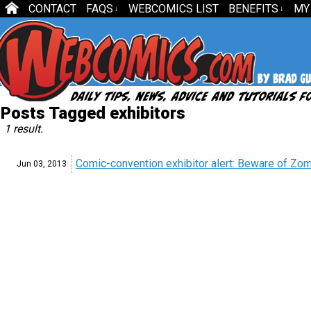
CONTACT
FAQS
WEBCOMICS LIST
BENEFITS
MY
↓
↓
Posts Tagged exhibitors
1 result.
Comic-convention exhibitor alert: Beware of Zo
Jun 03,
2013