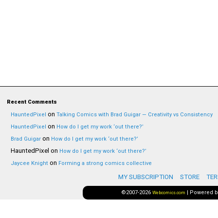
Recent Comments
on
HauntedPixel
Talking Comics with Brad Guigar — Creativity vs Consistency
on
HauntedPixel
How do I get my work ‘out there?’
on
Brad Guigar
How do I get my work ‘out there?’
HauntedPixel
on
How do I get my work ‘out there?’
on
Jaycee Knight
Forming a strong comics collective
MY SUBSCRIPTION
STORE
TER
©2007-2026
|
Powered 
Webcomics.com