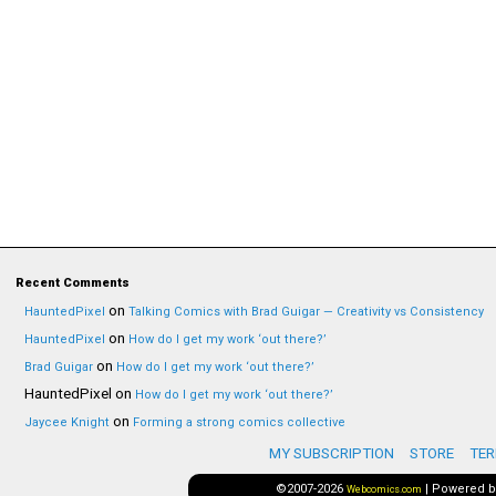
Recent Comments
on
HauntedPixel
Talking Comics with Brad Guigar — Creativity vs Consistency
on
HauntedPixel
How do I get my work ‘out there?’
on
Brad Guigar
How do I get my work ‘out there?’
HauntedPixel
on
How do I get my work ‘out there?’
on
Jaycee Knight
Forming a strong comics collective
MY SUBSCRIPTION
STORE
TER
©2007-2026
|
Powered 
Webcomics.com