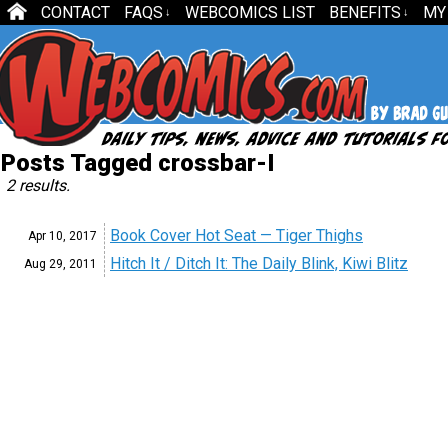
CONTACT
FAQS
WEBCOMICS LIST
BENEFITS
MY
↓
↓
Posts Tagged crossbar-I
2 results.
Book Cover Hot Seat — Tiger Thighs
Apr 10,
2017
Hitch It / Ditch It: The Daily Blink, Kiwi Blitz
Aug 29,
2011