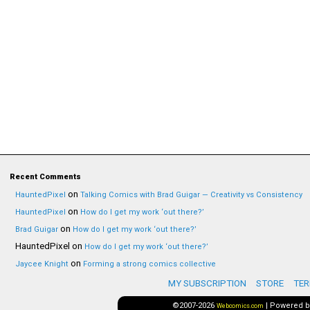
Recent Comments
on
HauntedPixel
Talking Comics with Brad Guigar — Creativity vs Consistency
on
HauntedPixel
How do I get my work ‘out there?’
on
Brad Guigar
How do I get my work ‘out there?’
HauntedPixel
on
How do I get my work ‘out there?’
on
Jaycee Knight
Forming a strong comics collective
MY SUBSCRIPTION
STORE
TER
©2007-2026
|
Powered 
Webcomics.com