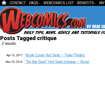
CONTACT
FAQS
WEBCOMICS LIST
BENEFITS
MY
↓
↓
Posts Tagged critique
2 results.
Book Cover Hot Seat — Tiger Thighs
Apr 10,
2017
“On the Spot” Hot Seat critique — Rose
Mar 23,
2016