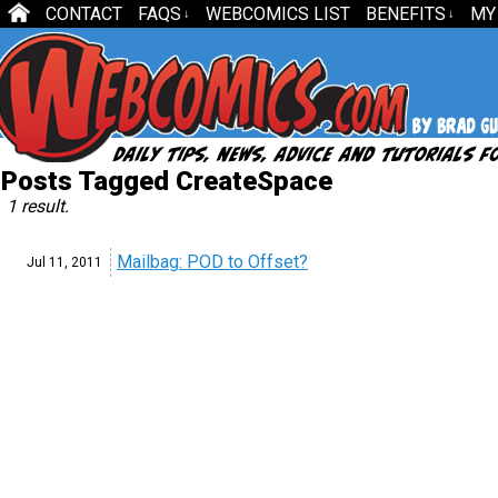
CONTACT
FAQS
WEBCOMICS LIST
BENEFITS
MY
↓
↓
Posts Tagged CreateSpace
1 result.
Mailbag: POD to Offset?
Jul 11,
2011