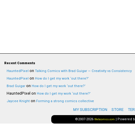
Recent Comments
on
HauntedPixel
Talking Comics with Brad Guigar — Creativity vs Consistency
on
HauntedPixel
How do I get my work ‘out there?’
on
Brad Guigar
How do I get my work ‘out there?’
HauntedPixel
on
How do I get my work ‘out there?’
on
Jaycee Knight
Forming a strong comics collective
MY SUBSCRIPTION
STORE
TER
©2007-2026
|
Powered 
Webcomics.com