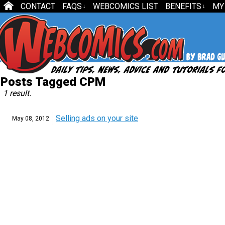
CONTACT
FAQS
WEBCOMICS LIST
BENEFITS
MY
↓
↓
Posts Tagged CPM
1 result.
Selling ads on your site
May 08,
2012