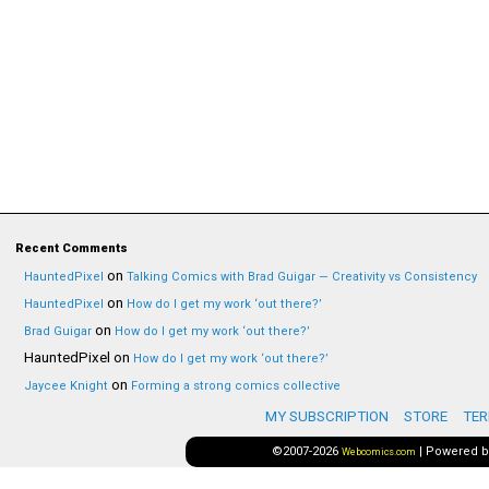
Recent Comments
on
HauntedPixel
Talking Comics with Brad Guigar — Creativity vs Consistency
on
HauntedPixel
How do I get my work ‘out there?’
on
Brad Guigar
How do I get my work ‘out there?’
HauntedPixel
on
How do I get my work ‘out there?’
on
Jaycee Knight
Forming a strong comics collective
MY SUBSCRIPTION
STORE
TER
©2007-2026
|
Powered 
Webcomics.com