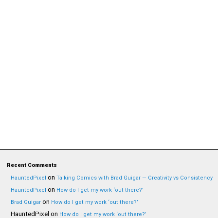
Recent Comments
on
HauntedPixel
Talking Comics with Brad Guigar — Creativity vs Consistency
on
HauntedPixel
How do I get my work ‘out there?’
on
Brad Guigar
How do I get my work ‘out there?’
HauntedPixel
on
How do I get my work ‘out there?’