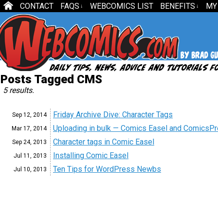
CONTACT
FAQS
WEBCOMICS LIST
BENEFITS
MY
↓
↓
Posts Tagged CMS
5 results.
Friday Archive Dive: Character Tags
Sep 12,
2014
Uploading in bulk — Comics Easel and ComicsP
Mar 17,
2014
Character tags in Comic Easel
Sep 24,
2013
Installing Comic Easel
Jul 11,
2013
Ten Tips for WordPress Newbs
Jul 10,
2013