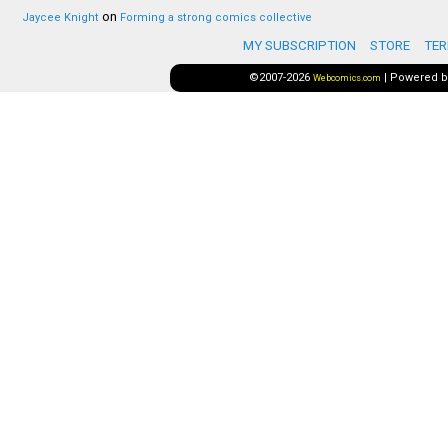
on
Jaycee Knight
Forming a strong comics collective
MY SUBSCRIPTION
STORE
TER
©2007-2026
|
Powered 
Webcomics.com