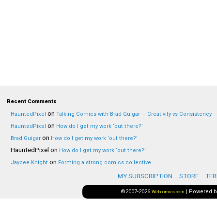
Recent Comments
on
HauntedPixel
Talking Comics with Brad Guigar — Creativity vs Consistency
on
HauntedPixel
How do I get my work ‘out there?’
on
Brad Guigar
How do I get my work ‘out there?’
HauntedPixel
on
How do I get my work ‘out there?’
on
Jaycee Knight
Forming a strong comics collective
MY SUBSCRIPTION
STORE
TER
©2007-2026
|
Powered 
Webcomics.com