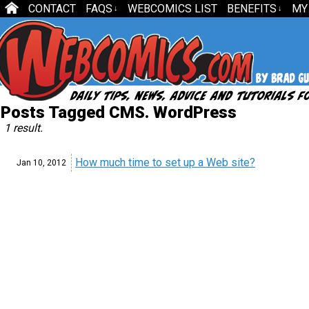
CONTACT
FAQS
WEBCOMICS LIST
BENEFITS
MY
↓
↓
Posts Tagged CMS. WordPress
1 result.
How much time to set up a Web site?
Jan 10,
2012