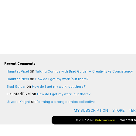
Recent Comments
on
HauntedPixel
Talking Comics with Brad Guigar — Creativity vs Consistency
on
HauntedPixel
How do I get my work ‘out there?’
on
Brad Guigar
How do I get my work ‘out there?’
HauntedPixel
on
How do I get my work ‘out there?’
on
Jaycee Knight
Forming a strong comics collective
MY SUBSCRIPTION
STORE
TER
©2007-2026
|
Powered 
Webcomics.com