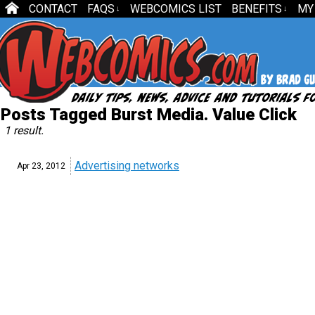
CONTACT
FAQS
WEBCOMICS LIST
BENEFITS
MY
↓
↓
Posts Tagged Burst Media. Value Click
1 result.
Advertising networks
Apr 23,
2012