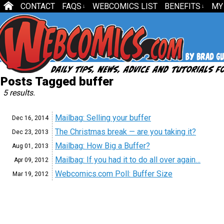
CONTACT
FAQS
WEBCOMICS LIST
BENEFITS
MY
↓
↓
Posts Tagged buffer
5 results.
Mailbag: Selling your buffer
Dec 16,
2014
The Christmas break — are you taking it?
Dec 23,
2013
Mailbag: How Big a Buffer?
Aug 01,
2013
Mailbag: If you had it to do all over again…
Apr 09,
2012
Webcomics.com Poll: Buffer Size
Mar 19,
2012