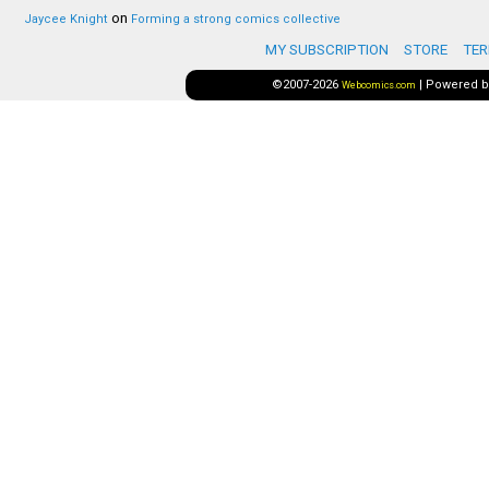
on
Jaycee Knight
Forming a strong comics collective
MY SUBSCRIPTION
STORE
TER
©2007-2026
|
Powered 
Webcomics.com