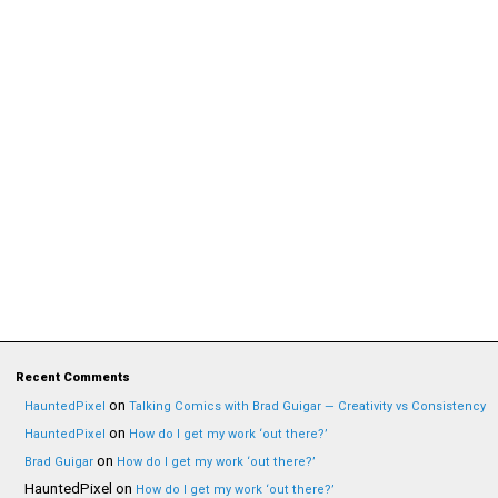
Recent Comments
on
HauntedPixel
Talking Comics with Brad Guigar — Creativity vs Consistency
on
HauntedPixel
How do I get my work ‘out there?’
on
Brad Guigar
How do I get my work ‘out there?’
HauntedPixel
on
How do I get my work ‘out there?’