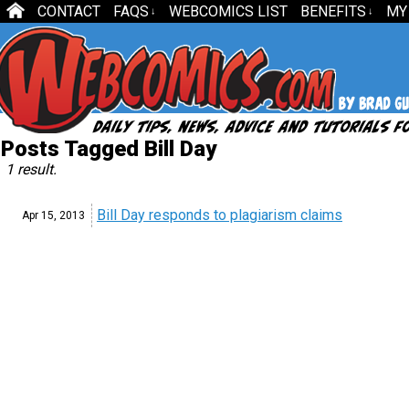
CONTACT
FAQS
WEBCOMICS LIST
BENEFITS
MY
↓
↓
Posts Tagged Bill Day
1 result.
Bill Day responds to plagiarism claims
Apr 15,
2013