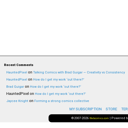
Recent Comments
on
HauntedPixel
Talking Comics with Brad Guigar — Creativity vs Consistency
on
HauntedPixel
How do I get my work ‘out there?’
on
Brad Guigar
How do I get my work ‘out there?’
HauntedPixel
on
How do I get my work ‘out there?’
on
Jaycee Knight
Forming a strong comics collective
MY SUBSCRIPTION
STORE
TER
©2007-2026
|
Powered 
Webcomics.com