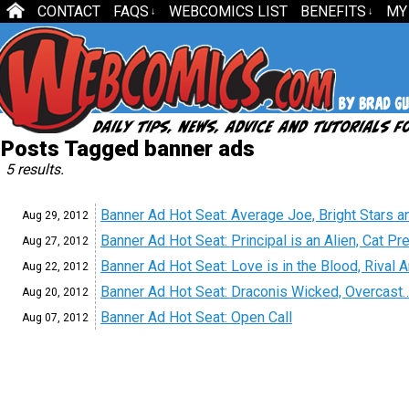
CONTACT
FAQS
WEBCOMICS LIST
BENEFITS
MY
↓
↓
Posts Tagged banner ads
5 results.
Banner Ad Hot Seat: Average Joe, Bright Stars
Aug 29,
2012
Banner Ad Hot Seat: Principal is an Alien, Cat P
Aug 27,
2012
Banner Ad Hot Seat: Love is in the Blood, Rival 
Aug 22,
2012
Banner Ad Hot Seat: Draconis Wicked, Overcas
Aug 20,
2012
Banner Ad Hot Seat: Open Call
Aug 07,
2012