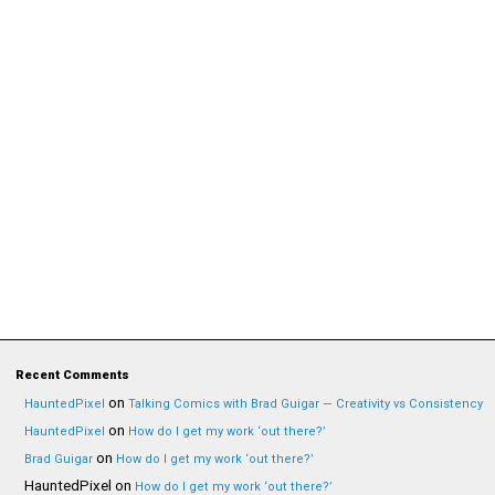
Recent Comments
on
HauntedPixel
Talking Comics with Brad Guigar — Creativity vs Consistency
on
HauntedPixel
How do I get my work ‘out there?’
on
Brad Guigar
How do I get my work ‘out there?’
HauntedPixel
on
How do I get my work ‘out there?’