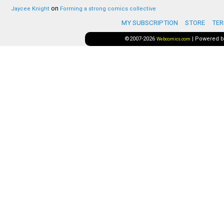
on
Jaycee Knight
Forming a strong comics collective
MY SUBSCRIPTION
STORE
TER
©2007-2026
|
Powered 
Webcomics.com