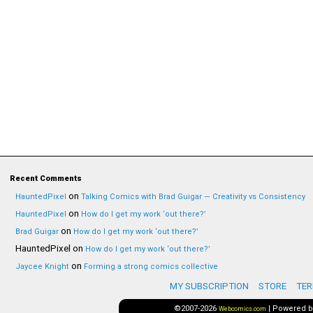
Recent Comments
on
HauntedPixel
Talking Comics with Brad Guigar — Creativity vs Consistency
on
HauntedPixel
How do I get my work ‘out there?’
on
Brad Guigar
How do I get my work ‘out there?’
HauntedPixel
on
How do I get my work ‘out there?’
on
Jaycee Knight
Forming a strong comics collective
MY SUBSCRIPTION
STORE
TER
©2007-2026
|
Powered 
Webcomics.com