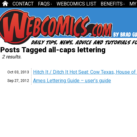
CONTACT
FAQS
WEBCOMICS LIST
BENEFITS
MY
↓
↓
Posts Tagged all-caps lettering
2 results.
Hitch It / Ditch It Hot Seat: Cow Texas, House 
Oct 03,
2013
Ames Lettering Guide – user’s guide
Sep 27,
2012