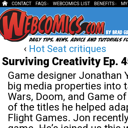
CONTACT
FAQS
WEBCOMICS LIST
BENEFITS
MY
↓
↓
‹
Hot Seat critiques
Surviving Creativity Ep. 
Game designer Jonathan Yi
big media properties into 
Wars, Doom, and Game of 
of the titles he helped ada
Flight Games. Jon recently 