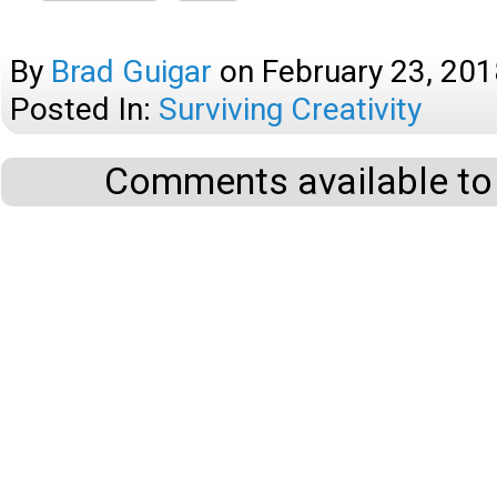
By
Brad Guigar
on
February 23, 201
Posted In:
Surviving Creativity
Comments available to 