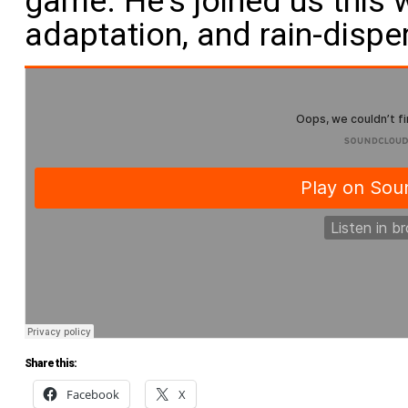
game. He’s joined us this 
adaptation, and rain-dispe
Share this:
Facebook
X