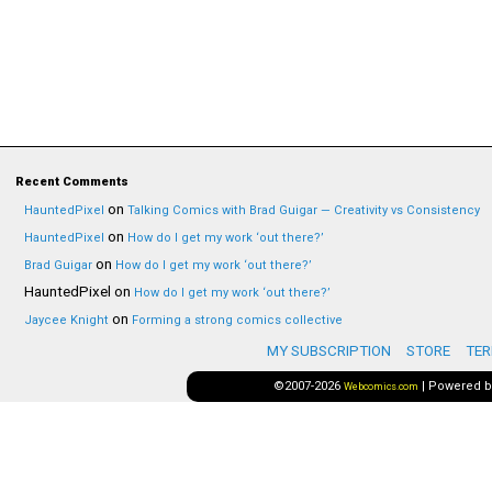
Recent Comments
on
HauntedPixel
Talking Comics with Brad Guigar — Creativity vs Consistency
on
HauntedPixel
How do I get my work ‘out there?’
on
Brad Guigar
How do I get my work ‘out there?’
HauntedPixel
on
How do I get my work ‘out there?’
on
Jaycee Knight
Forming a strong comics collective
MY SUBSCRIPTION
STORE
TER
©2007-2026
|
Powered 
Webcomics.com