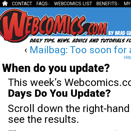
CONTACT
FAQS
WEBCOMICS LIST
BENEFITS
MY
↓
↓
‹
Mailbag: Too soon for
Hit
When do you update?
This week’s Webcomics.co
Days Do You Update?
Scroll down the right-han
see the results.