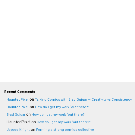
Recent Comments
on
HauntedPixel
Talking Comics with Brad Guigar — Creativity vs Consistency
on
HauntedPixel
How do I get my work ‘out there?’
on
Brad Guigar
How do I get my work ‘out there?’
HauntedPixel
on
How do I get my work ‘out there?’
on
Jaycee Knight
Forming a strong comics collective