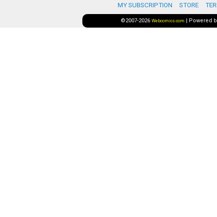
MY SUBSCRIPTION
STORE
TER
©2007-2026
|
Powered 
Webcomics.com