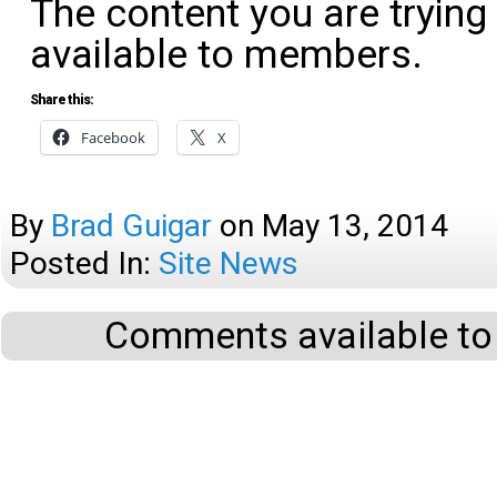
The content you are trying
available to members.
Share this:
Facebook
X
By
Brad Guigar
on
May 13, 2014
Posted In:
Site News
Comments available to 