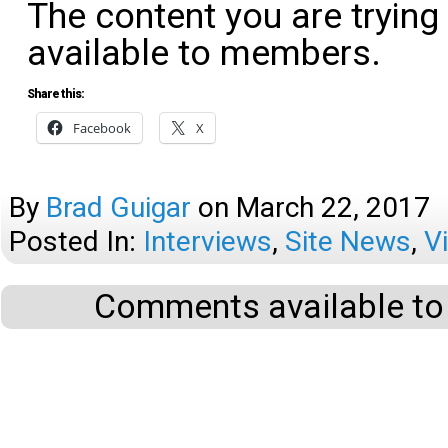
The content you are trying
available to members.
Share this:
Facebook
X
By
Brad Guigar
on
March 22, 2017
Posted In:
Interviews
,
Site News
,
V
Comments available to 