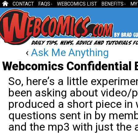
CONTACT
FAQS
WEBCOMICS LIST
BENEFITS
MY
↓
↓
‹
Ask Me Anything
Webcomics Confidential 
So, here’s a little experim
been asking about video/p
produced a short piece in
questions sent in by memb
and the mp3 with just the 