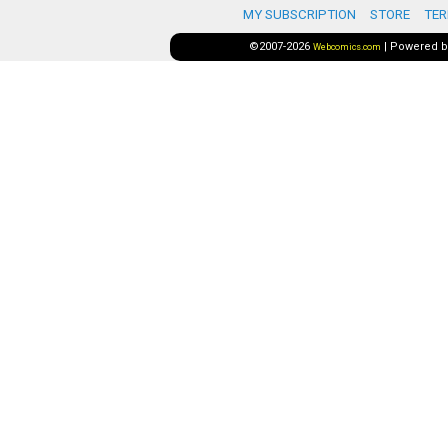
MY SUBSCRIPTION
STORE
TER
©2007-2026
|
Powered 
Webcomics.com