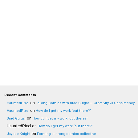
Recent Comments
on
HauntedPixel
Talking Comics with Brad Guigar — Creativity vs Consistency
on
HauntedPixel
How do I get my work ‘out there?’
on
Brad Guigar
How do I get my work ‘out there?’
HauntedPixel
on
How do I get my work ‘out there?’
on
Jaycee Knight
Forming a strong comics collective