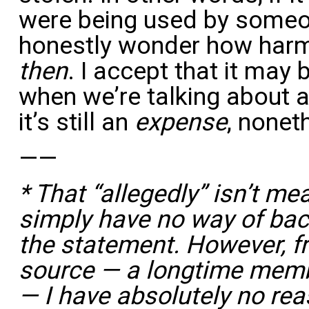
were being used by someone
honestly wonder how harml
then
. I accept that it may 
when we’re talking about a
it’s still an
expense
, nonet
——
* That “allegedly” isn’t mea
simply have no way of back
the statement. However, f
source — a longtime mem
— I have absolutely no rea