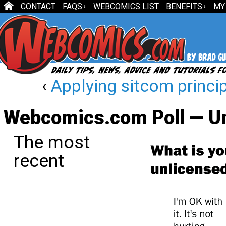
CONTACT
FAQS
WEBCOMICS LIST
BENEFITS
MY
↓
↓
‹
Applying sitcom princi
Webcomics.com Poll — Un
The most
recent