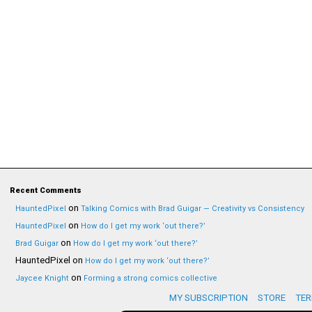
Recent Comments
on
HauntedPixel
Talking Comics with Brad Guigar — Creativity vs Consistency
on
HauntedPixel
How do I get my work ‘out there?’
on
Brad Guigar
How do I get my work ‘out there?’
HauntedPixel
on
How do I get my work ‘out there?’
on
Jaycee Knight
Forming a strong comics collective
MY SUBSCRIPTION
STORE
TER