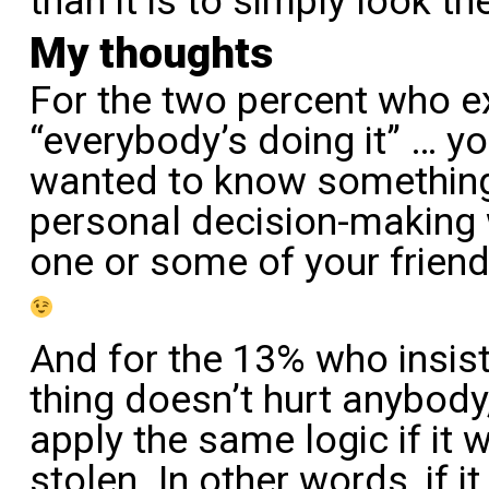
than it is to simply look th
My thoughts
For the two percent who 
“everybody’s doing it” … y
wanted to know somethin
personal decision-making 
one or some of your friend
And for the 13% who insist
thing doesn’t hurt anybody,
apply the same logic if it 
stolen. In other words, if 