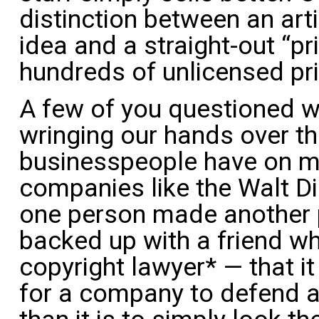
distinction between an art
idea and a straight-out “pr
hundreds of unlicensed pri
A few of you questioned 
wringing our hands over t
businesspeople have on mul
companies like the Walt 
one person made another 
backed up with a friend wh
copyright lawyer* — that i
for a company to defend ag