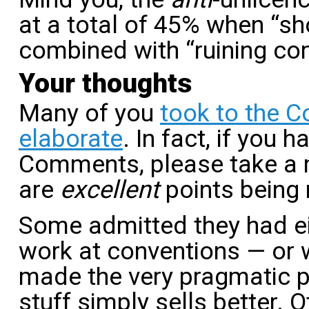
at a total of 45% when “sh
combined with “ruining co
Your thoughts
Many of you
took to the 
elaborate
. In fact, if you 
Comments, please take a 
are
excellent
points being 
Some admitted they had ei
work at conventions — or 
made the very pragmatic p
stuff simply sells better.