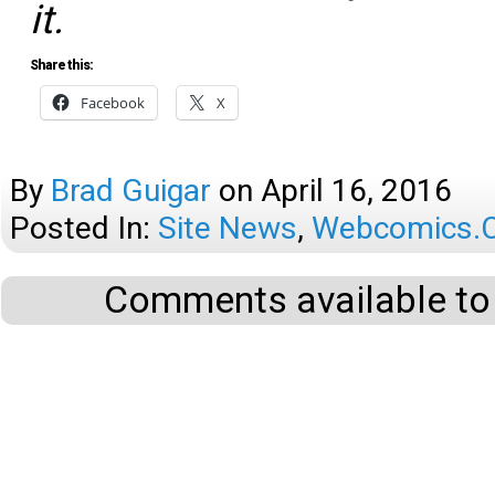
it.
Share this:
Facebook
X
By
Brad Guigar
on
April 16, 2016
Posted In:
Site News
,
Webcomics.c
Comments available to 