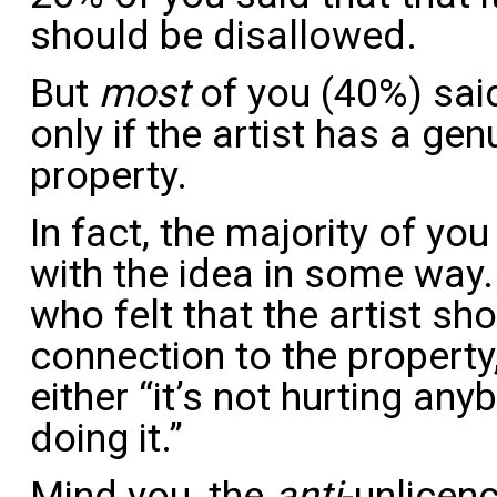
should be disallowed.
But
most
of you (40%) said
only if the artist has a ge
property.
In fact, the majority of yo
with the idea in some way.
who felt that the artist s
connection to the property
either “it’s not hurting an
doing it.”
Mind you, the
anti
-unlicen