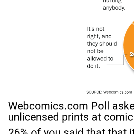
Webcomics.com Poll asked
unlicensed prints at comic
26% of you said that that i