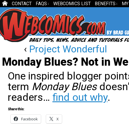
CONTACT
FAQS
WEBCOMICS LIST
BENEFITS
MY
↓
↓
‹
Project Wonderful
Monday Blues? Not in W
One inspired blogger point
term
Monday Blues
doesn’
readers…
find out why
.
Share this:
Facebook
X