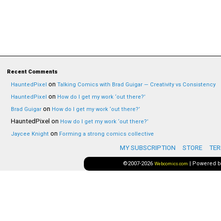
Recent Comments
on
HauntedPixel
Talking Comics with Brad Guigar — Creativity vs Consistency
on
HauntedPixel
How do I get my work ‘out there?’
on
Brad Guigar
How do I get my work ‘out there?’
HauntedPixel
on
How do I get my work ‘out there?’
on
Jaycee Knight
Forming a strong comics collective
MY SUBSCRIPTION
STORE
TER
©2007-2026
|
Powered 
Webcomics.com