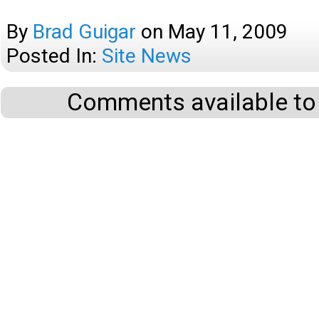
By
Brad Guigar
on
May 11, 2009
Posted In:
Site News
Comments available to 