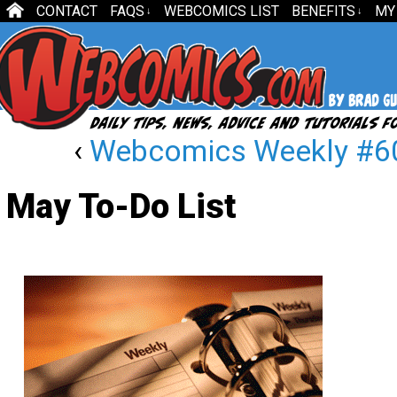
CONTACT
FAQS
WEBCOMICS LIST
BENEFITS
MY
↓
↓
‹
Webcomics Weekly #60
May To-Do List