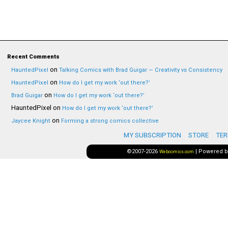
Recent Comments
on
HauntedPixel
Talking Comics with Brad Guigar — Creativity vs Consistency
on
HauntedPixel
How do I get my work ‘out there?’
on
Brad Guigar
How do I get my work ‘out there?’
HauntedPixel
on
How do I get my work ‘out there?’
on
Jaycee Knight
Forming a strong comics collective
MY SUBSCRIPTION
STORE
TER
©2007-2026
|
Powered 
Webcomics.com