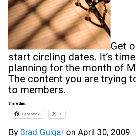
Get o
start circling dates. It’s ti
planning for the month of M
The content you are trying t
to members.
Share this:
Facebook
X
By
Brad Guigar
on
April 30, 2009