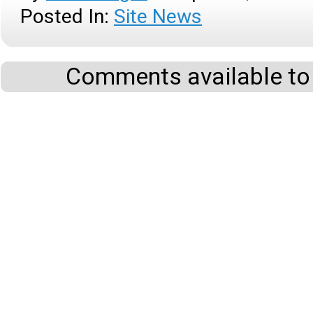
Posted In:
Site News
Comments available to 