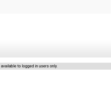
vailable to logged in users only.