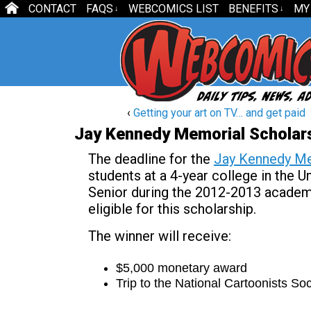
CONTACT
FAQS
WEBCOMICS LIST
BENEFITS
MY
↓
↓
‹
Getting your art on TV… and get paid
Jay Kennedy Memorial Scholars
The deadline for the
Jay Kennedy Me
students at a 4-year college in the 
Senior during the 2012-2013 academi
eligible for this scholarship.
The winner will receive:
$5,000 monetary award
Trip to the National Cartoonists S