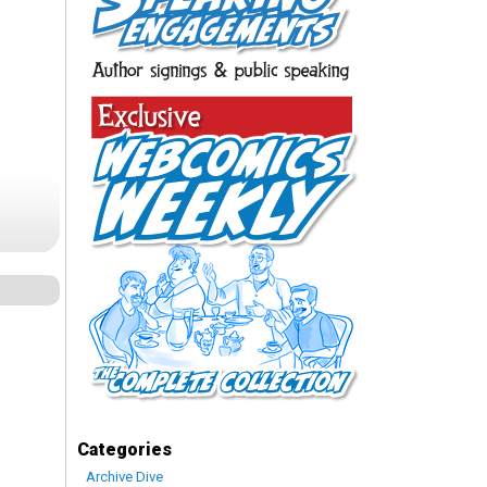
Categories
Archive Dive