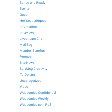
Edited and Ready
Events
Guest
Hot Seat critiques
Information
Interviews
Livestream Chat
Mail Bag
Member Benefits
Promos
Site News
Surviving Creativity
To-Do List
Uncategorized
Video
Webcomics Confidential
Webcomics Weekly
Webcomics.com Poll