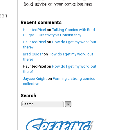
been
Recent comments
HauntedPixel
on
Talking Comics with Brad
Guigar — Creativity vs Consistency
HauntedPixel
on
How do I get my work ‘out
there?’
Brad Guigar
on
How do I get my work ‘out
there?’
HauntedPixel
on
How do I get my work ‘out
there?’
Jaycee Knight
on
Forming a strong comics
collective
Search
»