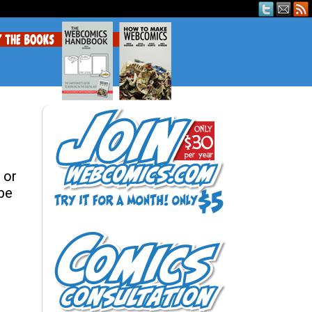
 or
 be