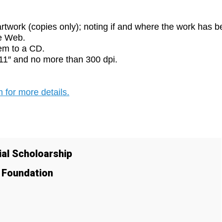
rtwork (copies only); noting if and where the work has 
he Web.
em to a CD.
×11″ and no more than 300 dpi.
 for more details.
al Scholoarship
y Foundation