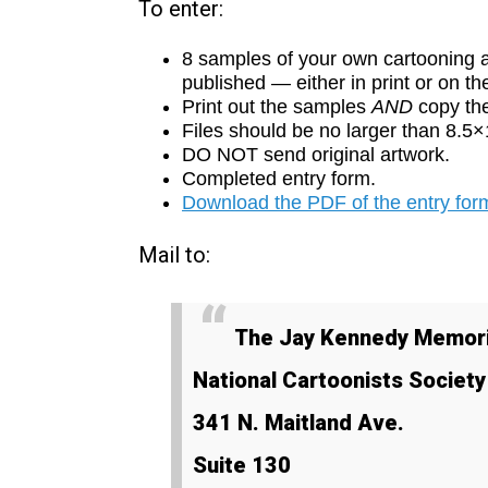
To enter:
8 samples of your own cartooning a
published — either in print or on t
Print out the samples
AND
copy th
Files should be no larger than 8.5
DO NOT send original artwork.
Completed entry form.
Download the PDF of the entry form
Mail to:
The Jay Kennedy Memori
National Cartoonists Societ
341 N. Maitland Ave.
Suite 130