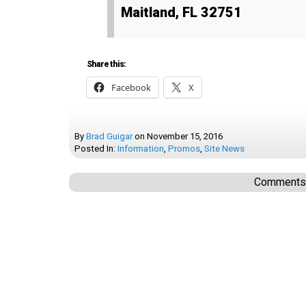
Maitland, FL 32751
Share this:
Facebook
X
By
Brad Guigar
on
November 15, 2016
Posted In:
Information
,
Promos
,
Site News
Comments a