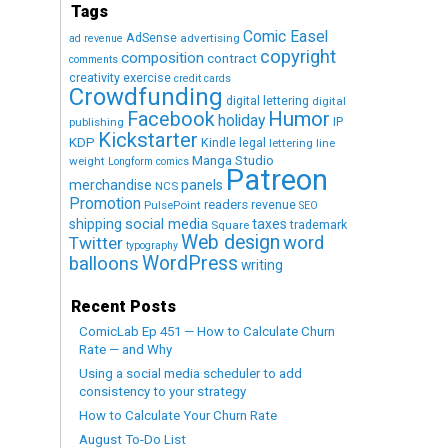
Tags
Comic Easel
AdSense
advertising
ad revenue
copyright
composition
contract
comments
creativity exercise
credit cards
Crowdfunding
digital lettering
digital
Humor
Facebook
holiday
IP
publishing
Kickstarter
KDP
Kindle
legal
lettering
line
Manga Studio
weight
Longform comics
Patreon
merchandise
panels
NCS
Promotion
readers
revenue
PulsePoint
SEO
social media
shipping
taxes
trademark
Square
Web design
word
Twitter
typography
WordPress
balloons
writing
Recent Posts
ComicLab Ep 451 — How to Calculate Churn
Rate — and Why
Using a social media scheduler to add
consistency to your strategy
How to Calculate Your Churn Rate
August To-Do List