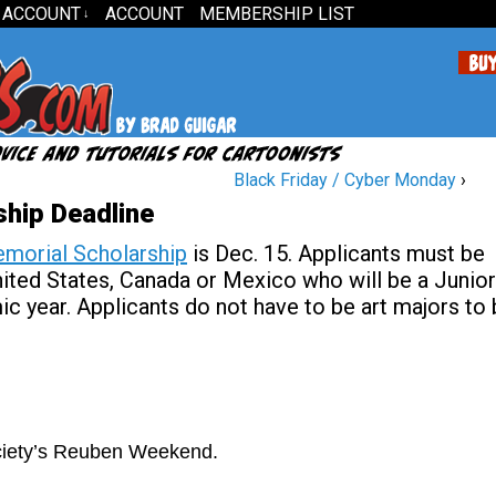
 ACCOUNT
ACCOUNT
MEMBERSHIP LIST
↓
Black Friday / Cyber Monday
›
hip Deadline
morial Scholarship
is Dec. 15. Applicants must be
United States, Canada or Mexico who will be a Junior
c year. Applicants do not have to be art majors to
ociety’s Reuben Weekend.