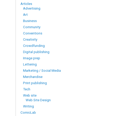
Articles
Advertising
Art
Business
Community
Conventions
Creativity
Crowdfunding
Digital publishing
Image prep
Lettering
Marketing / Social Media
Merchandise
Print publishing
Tech
Web site
Web Site Design
Writing
ComicLab