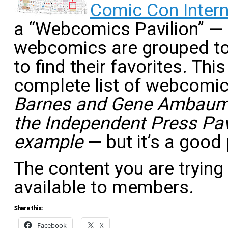
Comic Con Intern
a “Webcomics Pavilion” — 
webcomics are grouped to 
to find their favorites. Th
complete list of webcomi
Barnes and Gene Ambaum
the Independent Press Pavi
example
— but it’s a good 
The content you are trying
available to members.
Share this:
Facebook
X