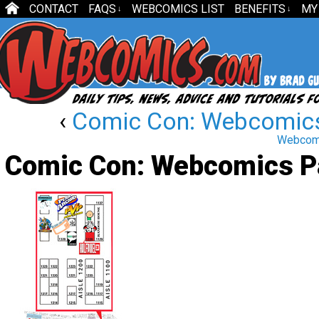
CONTACT
FAQS
WEBCOMICS LIST
BENEFITS
MY
↓
↓
‹
Comic Con: Webcomics
Webcomi
Comic Con: Webcomics Pa