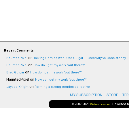
Recent Comments
on
HauntedPixel
Talking Comics with Brad Guigar — Creativity vs Consistency
on
HauntedPixel
How do I get my work ‘out there?’
on
Brad Guigar
How do I get my work ‘out there?’
HauntedPixel
on
How do I get my work ‘out there?’
on
Jaycee Knight
Forming a strong comics collective
MY SUBSCRIPTION
STORE
TER
©2007-2026
|
Powered 
Webcomics.com