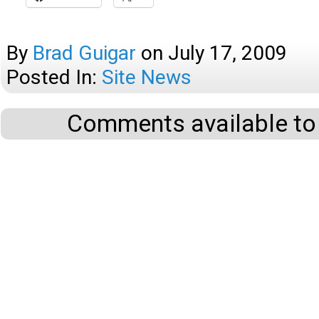
By
Brad Guigar
on
July 17, 2009
Posted In:
Site News
Comments available to 