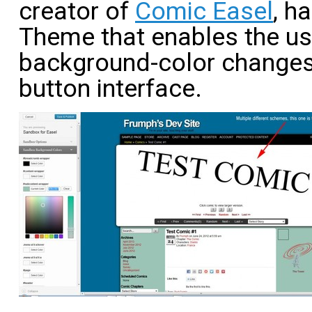
creator of
Comic Easel
, h
Theme that enables the us
background-color changes 
button interface.