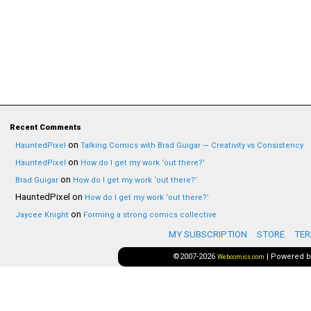
Recent Comments
on
HauntedPixel
Talking Comics with Brad Guigar — Creativity vs Consistency
on
HauntedPixel
How do I get my work ‘out there?’
on
Brad Guigar
How do I get my work ‘out there?’
HauntedPixel
on
How do I get my work ‘out there?’
on
Jaycee Knight
Forming a strong comics collective
MY SUBSCRIPTION
STORE
TER
©2007-2026
|
Powered 
Webcomics.com