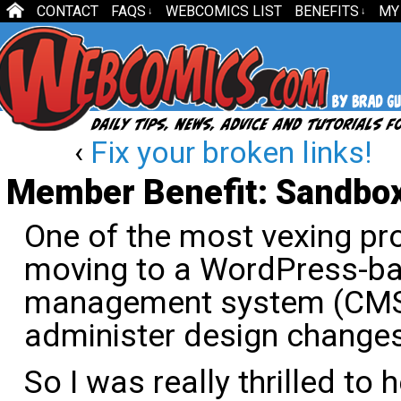
CONTACT
FAQS
WEBCOMICS LIST
BENEFITS
MY
↓
↓
‹
Fix your broken links!
Member Benefit: Sandbox
One of the most vexing pro
moving to a WordPress-ba
management system (CMS)
administer design changes
So I was really thrilled to 