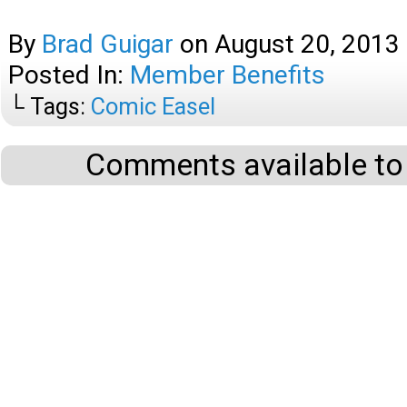
By
Brad Guigar
on
August 20, 2013
Posted In:
Member Benefits
└ Tags:
Comic Easel
Comments available to 