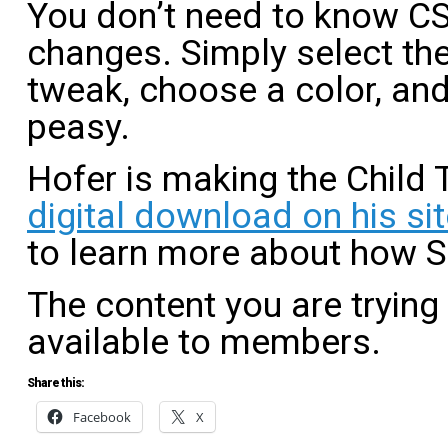
You don’t need to know C
changes. Simply select the
tweak, choose a color, and
peasy.
Hofer is making the Child 
digital download on his sit
to learn more about how 
The content you are trying
available to members.
Share this:
Facebook
X