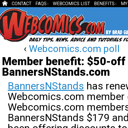
CONTACT
FAQS
WEBCOMICS LIST
BENEFITS
MY
↓
↓
‹
Webcomics.com poll
Member benefit: $50-off 
BannersNStands.com
BannersNStands
has rene
Webcomics.com member d
Webcomics.com members g
BannersNStands $179 and 