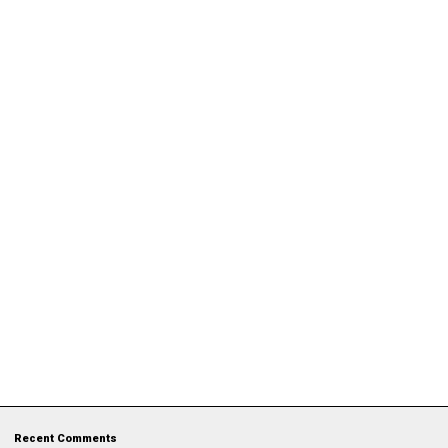
Recent Comments