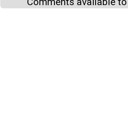
Comments available to 