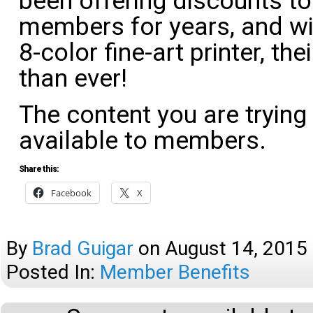
been offering discounts 
members for years, and wi
8-color fine-art printer, th
than ever!
The content you are trying
available to members.
Share this:
Facebook
X
By
Brad Guigar
on
August 14, 2015
Posted In:
Member Benefits