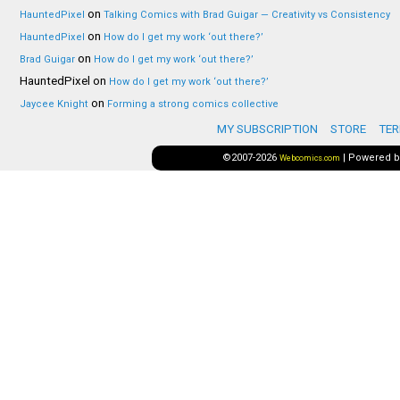
on
HauntedPixel
Talking Comics with Brad Guigar — Creativity vs Consistency
on
HauntedPixel
How do I get my work ‘out there?’
on
Brad Guigar
How do I get my work ‘out there?’
HauntedPixel
on
How do I get my work ‘out there?’
on
Jaycee Knight
Forming a strong comics collective
MY SUBSCRIPTION
STORE
TER
©2007-2026
|
Powered 
Webcomics.com