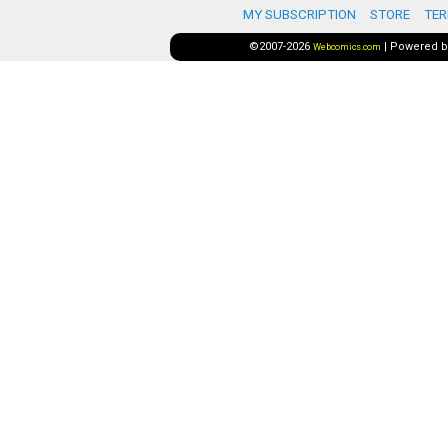
MY SUBSCRIPTION
STORE
TER
©2007-2026
|
Powered 
Webcomics.com