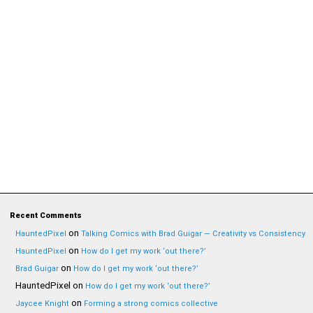
Recent Comments
on
HauntedPixel
Talking Comics with Brad Guigar — Creativity vs Consistency
on
HauntedPixel
How do I get my work ‘out there?’
on
Brad Guigar
How do I get my work ‘out there?’
HauntedPixel
on
How do I get my work ‘out there?’
on
Jaycee Knight
Forming a strong comics collective