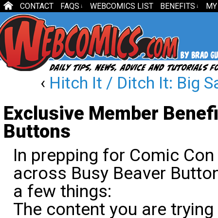
CONTACT
FAQS
WEBCOMICS LIST
BENEFITS
MY
↓
↓
‹
Hitch It / Ditch It: Big
Exclusive Member Benefi
Buttons
In prepping for Comic Con
across Busy Beaver Button
a few things:
The content you are trying