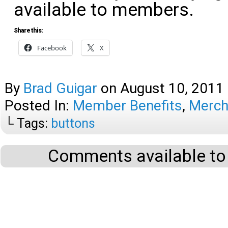
available to members.
Share this:
Facebook
X
By
Brad Guigar
on
August 10, 2011
Posted In:
Member Benefits
,
Merch
└ Tags:
buttons
Comments available to 