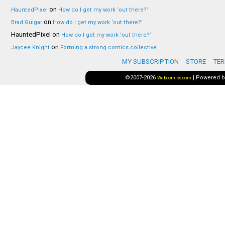
on
HauntedPixel
How do I get my work ‘out there?’
on
Brad Guigar
How do I get my work ‘out there?’
HauntedPixel
on
How do I get my work ‘out there?’
on
Jaycee Knight
Forming a strong comics collective
MY SUBSCRIPTION
STORE
TER
©2007-2026
|
Powered 
Webcomics.com