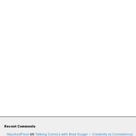
Recent Comments
on
HauntedPixel
Talking Comics with Brad Guigar — Creativity vs Consistency