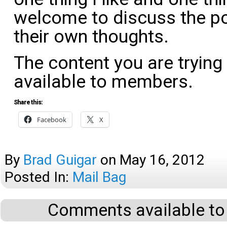
welcome to discuss the po
their own thoughts.
The content you are trying
available to members.
Share this:
Facebook
X
By
Brad Guigar
on
May 16, 2012
Posted In:
Mail Bag
Comments available to 