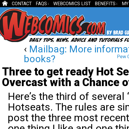
CONTACT
FAQS
WEBCOMICS LIST
BENEFITS
MY
↓
↓
‹
Mailbag: More informa
books?
Pew C
Three to get ready Hot Se
Overcast with a Chance 
Here’s the third of several
Hotseats. The rules are sim
post the three most recent
one thing I like and one th