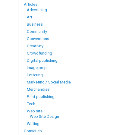
Articles
Advertising
Art
Business
Community
Conventions
Creativity
Crowdfunding
Digital publishing
Image prep
Lettering
Marketing / Social Media
Merchandise
Print publishing
Tech
Web site
Web Site Design
Writing
ComicLab