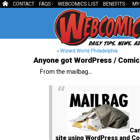
CONTACT
FAQS
WEBCOMICS LIST
BENEFITS
MY
↓
↓
‹
Wizard World Philadelphia
Anyone got WordPress / Comic
From the mailbag…
Can
site using WordPress and Com