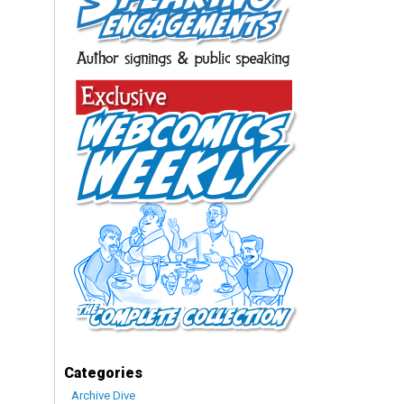
Categories
Archive Dive