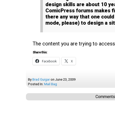
design skills are about 10 ye
ComicPress forums makes fin
there any way that one coul
mode, please) to design a si
The content you are trying to access
Share this:
Facebook
X
By
Brad Guigar
on
June 23, 2009
Posted In:
Mail Bag
Comments a