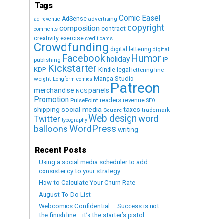
Tags
Comic Easel
AdSense
advertising
ad revenue
copyright
composition
contract
comments
creativity exercise
credit cards
Crowdfunding
digital lettering
digital
Humor
Facebook
holiday
IP
publishing
Kickstarter
KDP
Kindle
legal
lettering
line
Manga Studio
weight
Longform comics
Patreon
merchandise
panels
NCS
Promotion
readers
revenue
PulsePoint
SEO
social media
shipping
taxes
trademark
Square
Web design
word
Twitter
typography
WordPress
balloons
writing
Recent Posts
Using a social media scheduler to add
consistency to your strategy
How to Calculate Your Churn Rate
August To-Do List
Webcomics Confidential — Success is not
the finish line… it’s the starter’s pistol.