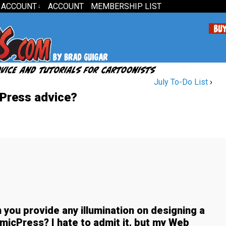
 ACCOUNT
ACCOUNT
MEMBERSHIP LIST
↓
July To-Do List
›
Press advice?
 you provide any illumination on designing a
icPress? I hate to admit it, but my Web