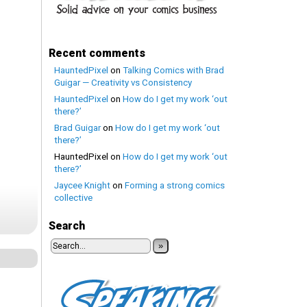
Recent comments
HauntedPixel
on
Talking Comics with Brad
Guigar — Creativity vs Consistency
HauntedPixel
on
How do I get my work ‘out
there?’
Brad Guigar
on
How do I get my work ‘out
there?’
HauntedPixel
on
How do I get my work ‘out
there?’
Jaycee Knight
on
Forming a strong comics
collective
Search
»