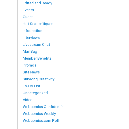
Edited and Ready
Events
Guest
Hot Seat critiques
Information
Interviews
Livestream Chat
Mail Bag
Member Benefits
Promos
Site News
Surviving Creativity
To-Do List
Uncategorized
Video
Webcomics Confidential
Webcomics Weekly
Webcomics.com Poll