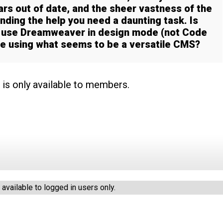
ars out of date, and the sheer vastness of the
ding the help you need a daunting task. Is
d use Dreamweaver in design mode (not Code
te using what seems to be a versatile CMS?
 is only available to members.
vailable to logged in users only.