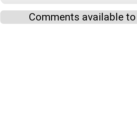
Comments available to 