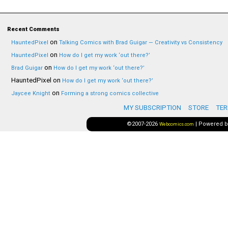
Recent Comments
on
HauntedPixel
Talking Comics with Brad Guigar — Creativity vs Consistency
on
HauntedPixel
How do I get my work ‘out there?’
on
Brad Guigar
How do I get my work ‘out there?’
HauntedPixel
on
How do I get my work ‘out there?’
on
Jaycee Knight
Forming a strong comics collective
MY SUBSCRIPTION
STORE
TER
©2007-2026
|
Powered 
Webcomics.com