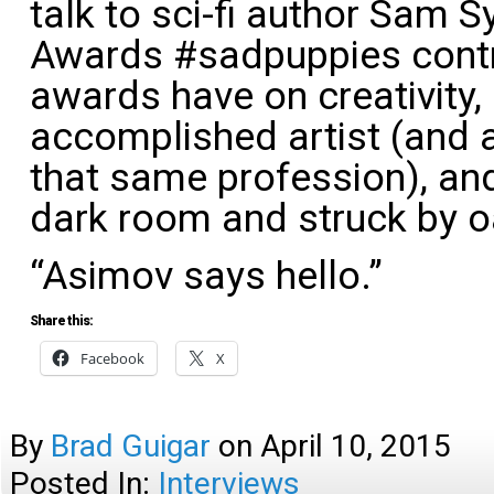
talk to sci-fi author Sam 
Awards #sadpuppies contro
awards have on creativity,
accomplished artist (and a
that same profession), and
dark room and struck by o
“Asimov says hello.”
Share this:
Facebook
X
By
Brad Guigar
on
April 10, 2015
Posted In:
Interviews