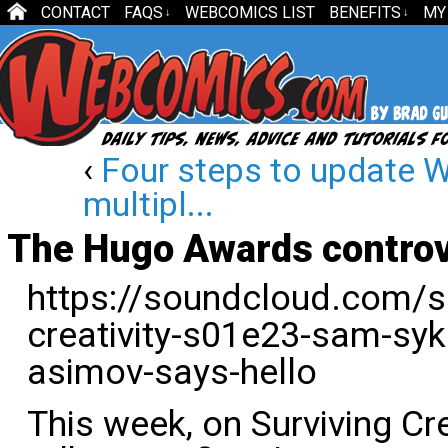
CONTACT
FAQS
WEBCOMICS LIST
BENEFITS
MY
↓
↓
‹
Four steps to update W
multipl...
The Hugo Awards contro
https://soundcloud.com/sur
creativity-s01e23-sam-sy
asimov-says-hello
This week, on Surviving Cre