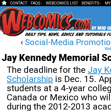
CONTACT
FAQS
WEBCOMICS LIST
BENEFITS
MY
↓
↓
‹
Social-Media Promotion
Web
Jay Kennedy Memorial Sc
The deadline for the
Jay K
Scholarship
is Dec. 15. Ap
students at a 4-year colleg
Canada or Mexico who will
during the 2012-2013 acad