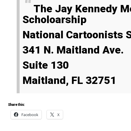
The Jay Kennedy Memorial
Scholoarship
National Cartoonists
341 N. Maitland Ave.
Suite 130
Maitland, FL 32751
Share this:
Facebook
X