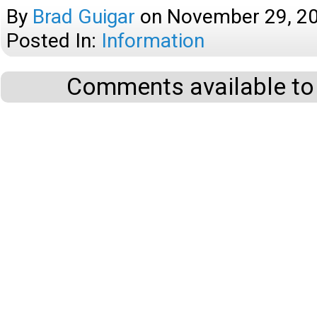
By
Brad Guigar
on
November 29, 2
Posted In:
Information
Comments available to 