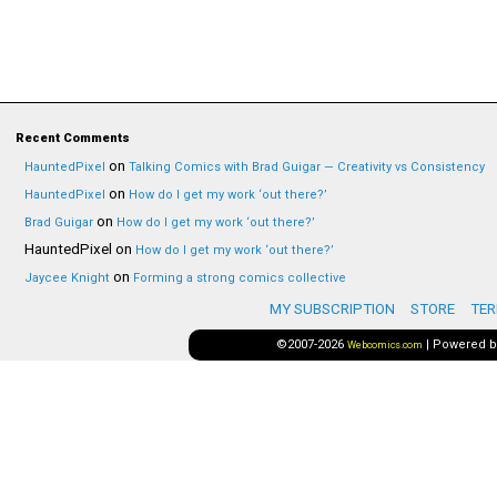
Recent Comments
on
HauntedPixel
Talking Comics with Brad Guigar — Creativity vs Consistency
on
HauntedPixel
How do I get my work ‘out there?’
on
Brad Guigar
How do I get my work ‘out there?’
HauntedPixel
on
How do I get my work ‘out there?’
on
Jaycee Knight
Forming a strong comics collective
MY SUBSCRIPTION
STORE
TER
©2007-2026
|
Powered 
Webcomics.com