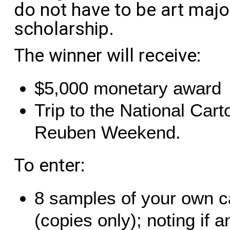
do not have to be art major
scholarship.
The winner will receive:
$5,000 monetary award
Trip to the National Cart
Reuben Weekend.
To enter:
8 samples of your own c
(copies only); noting if