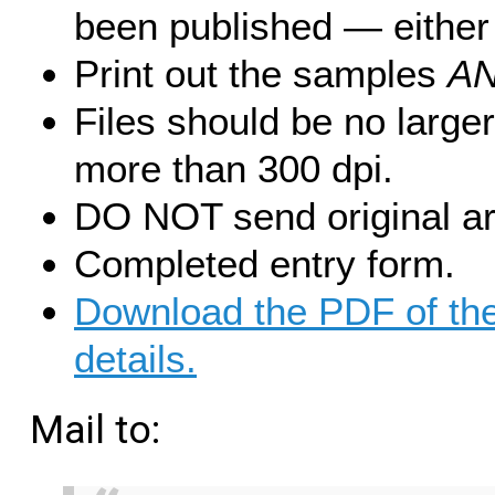
been published — either 
Print out the samples
A
Files should be no large
more than 300 dpi.
DO NOT send original ar
Completed entry form.
Download the PDF of the
details.
Mail to: