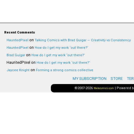
Recent Comments
on
HauntedPixel
Talking Comics with Brad Guigar — Creativity vs Consistency
on
HauntedPixel
How do I get my work ‘out there?’
on
Brad Guigar
How do I get my work ‘out there?’
HauntedPixel
on
How do I get my work ‘out there?’
on
Jaycee Knight
Forming a strong comics collective
MY SUBSCRIPTION
STORE
TER
©2007-2026
|
Powered 
Webcomics.com