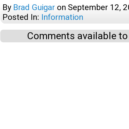
By
Brad Guigar
on
September 12, 
Posted In:
Information
Comments available to 