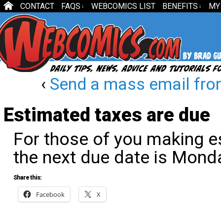
CONTACT
FAQS
WEBCOMICS LIST
BENEFITS
MY
↓
↓
‹
Send a mass email fro
Estimated taxes are due
For those of you making e
the next due date is Mond
Share this:
Facebook
X