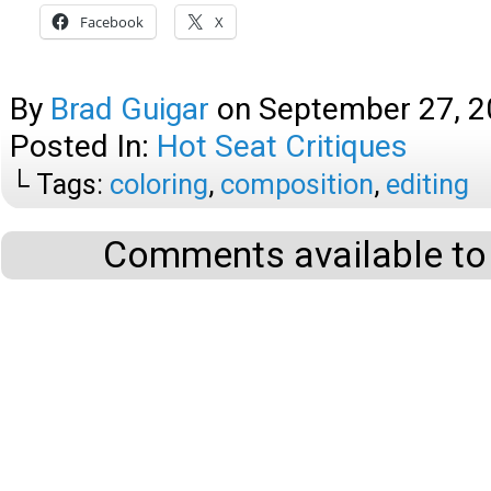
Facebook
X
By
Brad Guigar
on
September 27, 
Posted In:
Hot Seat Critiques
└ Tags:
coloring
,
composition
,
editing
Comments available to 