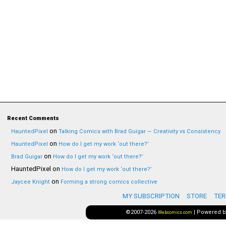
Recent Comments
on
HauntedPixel
Talking Comics with Brad Guigar — Creativity vs Consistency
on
HauntedPixel
How do I get my work ‘out there?’
on
Brad Guigar
How do I get my work ‘out there?’
HauntedPixel
on
How do I get my work ‘out there?’
on
Jaycee Knight
Forming a strong comics collective
MY SUBSCRIPTION
STORE
TER
©2007-2026
|
Powered 
Webcomics.com