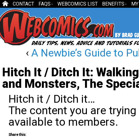
CONTACT
FAQS
WEBCOMICS LIST
BENEFITS
MY
↓
↓
‹
A Newbie’s Guide to Pu
Hitch It / Ditch It: Walki
and Monsters, The Specia
Hitch it / Ditch it…
The content you are trying
available to members.
Share this: