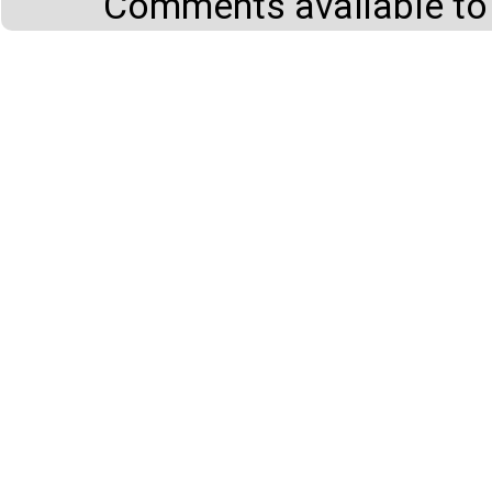
Comments available to 