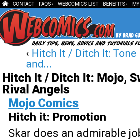
CONTACT
FAQS
WEBCOMICS LIST
BENEFITS
MY
↓
↓
‹
Hitch It / Ditch It: Ton
and...
Hitch It / Ditch It: Mojo,
Rival Angels
Mojo Comics
Hitch it: Promotion
Skar does an admirable jo