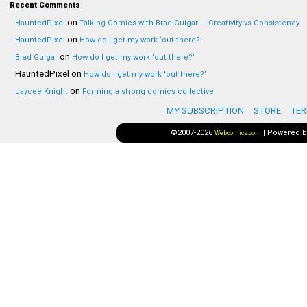
Recent Comments
on
HauntedPixel
Talking Comics with Brad Guigar — Creativity vs Consistency
on
HauntedPixel
How do I get my work ‘out there?’
on
Brad Guigar
How do I get my work ‘out there?’
HauntedPixel
on
How do I get my work ‘out there?’
on
Jaycee Knight
Forming a strong comics collective
MY SUBSCRIPTION
STORE
TER
©2007-2026
|
Powered 
Webcomics.com