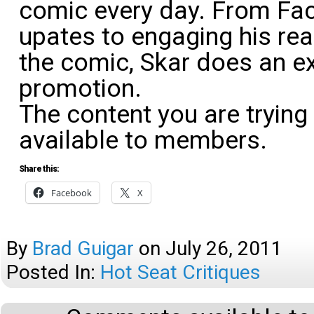
comic every day. From Fa
upates to engaging his rea
the comic, Skar does an exc
promotion.
The content you are trying
available to members.
Share this:
Facebook
X
By
Brad Guigar
on
July 26, 2011
Posted In:
Hot Seat Critiques